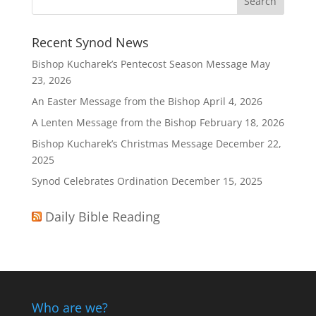
Recent Synod News
Bishop Kucharek’s Pentecost Season Message
May
23, 2026
An Easter Message from the Bishop
April 4, 2026
A Lenten Message from the Bishop
February 18, 2026
Bishop Kucharek’s Christmas Message
December 22,
2025
Synod Celebrates Ordination
December 15, 2025
Daily Bible Reading
Who are we?