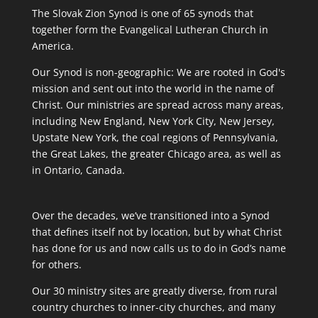
The Slovak Zion Synod is one of 65 synods that
together form the Evangelical Lutheran Church in
America.
Our Synod is non-geographic: We are rooted in God's
mission and sent out into the world in the name of
Christ. Our ministries are spread across many areas,
including New England, New York City, New Jersey,
Upstate New York, the coal regions of Pennsylvania,
the Great Lakes, the greater Chicago area, as well as
in Ontario, Canada.
Over the decades, we’ve transitioned into a Synod
that defines itself not by location, but by what Christ
has done for us and now calls us to do in God’s name
for others.
Our 30 ministry sites are greatly diverse, from rural
country churches to inner-city churches, and many