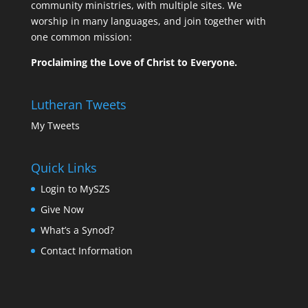
community ministries, with multiple sites. We
worship in many languages, and join together with
one common mission:
Proclaiming the Love of Christ to Everyone.
Lutheran Tweets
My Tweets
Quick Links
Login to MySZS
Give Now
What’s a Synod?
Contact Information