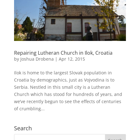
Repairing Lutheran Church in Ilok, Croatia
by
Joshua Drobena
|
Apr 12, 2015
Ilok is home to the largest Slovak population in
Croatia by demographics, just as Vojvodina is to
Serbia. Nestled in this small city is a Lutheran
Church which has stood for hundreds of years, and
we’ve recently begun to see the effects of centuries
of crumbling...
Search