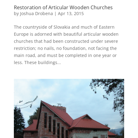
Restoration of Articular Wooden Churches
by
Joshua Drobena
|
Apr 13, 2015
The countryside of Slovakia and much of Eastern
Europe is adorned with beautiful articular wooden
churches that had been constructed under severe
restriction; no nails, no foundation, not facing the
main road, and must be completed in one year or
less. These buildings...