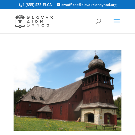
1 (855) SZS-ELCA
szsoffices@slovakzionsynod.org