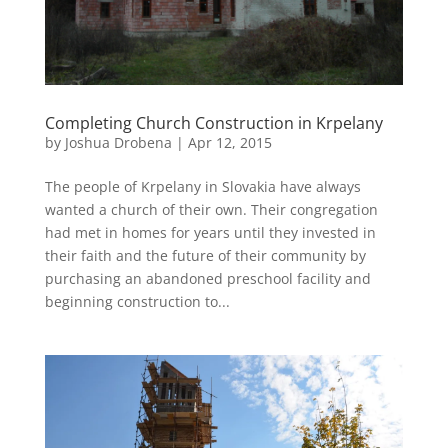
Completing Church Construction in Krpelany
by
Joshua Drobena
|
Apr 12, 2015
The people of Krpelany in Slovakia have always
wanted a church of their own. Their congregation
had met in homes for years until they invested in
their faith and the future of their community by
purchasing an abandoned preschool facility and
beginning construction to...