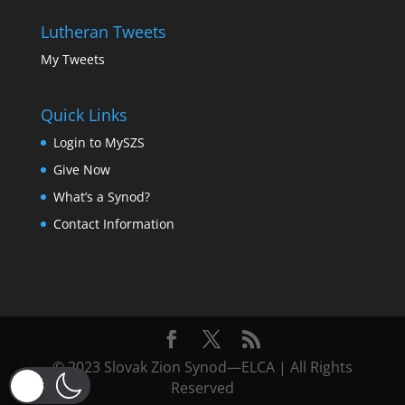
Lutheran Tweets
My Tweets
Quick Links
Login to MySZS
Give Now
What’s a Synod?
Contact Information
© 2023 Slovak Zion Synod—ELCA | All Rights
Reserved