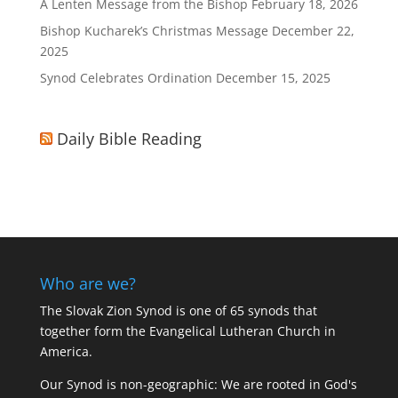
A Lenten Message from the Bishop
February 18, 2026
Bishop Kucharek’s Christmas Message
December 22,
2025
Synod Celebrates Ordination
December 15, 2025
Daily Bible Reading
Who are we?
The Slovak Zion Synod is one of 65 synods that
together form the Evangelical Lutheran Church in
America.
Our Synod is non-geographic: We are rooted in God's