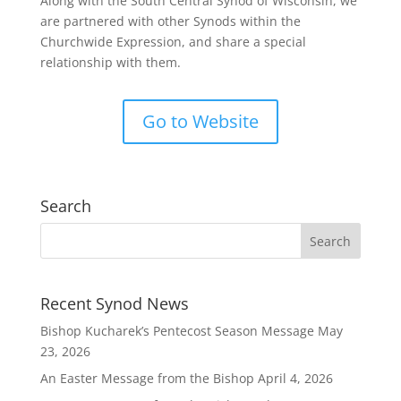
Along with the South Central Synod of Wisconsin, we
are partnered with other Synods within the
Churchwide Expression, and share a special
relationship with them.
Go to Website
Search
Recent Synod News
Bishop Kucharek’s Pentecost Season Message
May
23, 2026
An Easter Message from the Bishop
April 4, 2026