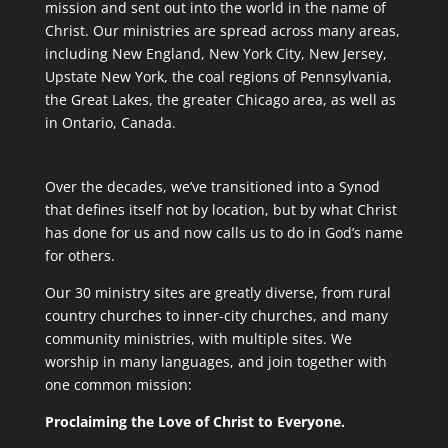
mission and sent out into the world in the name of
Christ. Our ministries are spread across many areas,
including New England, New York City, New Jersey,
Upstate New York, the coal regions of Pennsylvania,
the Great Lakes, the greater Chicago area, as well as
in Ontario, Canada.
Over the decades, we’ve transitioned into a Synod
that defines itself not by location, but by what Christ
has done for us and now calls us to do in God’s name
for others.
Our 30 ministry sites are greatly diverse, from rural
country churches to inner-city churches, and many
community ministries, with multiple sites. We
worship in many languages, and join together with
one common mission:
Proclaiming the Love of Christ to Everyone.