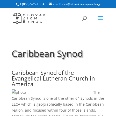
1 (855) SZS-ELCA
szsoffices@slovakzionsynod.org
Caribbean Synod
Caribbean Synod of the
Evangelical Lutheran Church in
America
The
Caribbean Synod is one of the other 64 Synods in the
ELCA which is geographically based in the Caribbean
region, and focused within four of those islands.