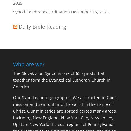
2025
Synod Celebrates Ordination
December 15, 2025
Daily Bible Reading
Who are we?
The Slovak Zion Synod is one of 65 synods that
together form the Evangelical Lutheran Church in
America.
Our Synod is non-geographic: We are rooted in God's
mission and sent out into the world in the name of
Christ. Our ministries are spread across many areas,
including New England, New York City, New Jersey,
Upstate New York, the coal regions of Pennsylvania,