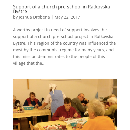
Support of a church pre-school in Ratkovska-
Bystre
by
Joshua Drobena
|
May 22, 2017
A worthy project in need of support involves the
support of a church pre-school project in Ratkovska-
Bystre. This region of the country was influenced the
most by the communist regime for many years, and
this mission demonstrates to the people of this
village that the...