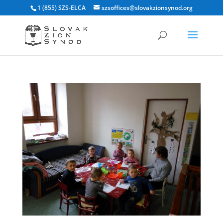
1 (855) SZS-ELCA
szsoffices@slovakzionsynod.org