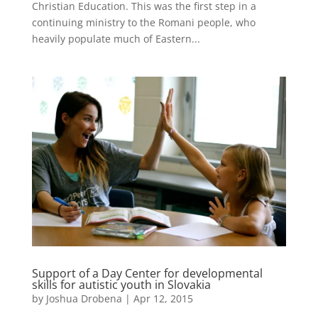
Christian Education. This was the first step in a
continuing ministry to the Romani people, who
heavily populate much of Eastern...
Support of a Day Center for developmental
skills for autistic youth in Slovakia
by
Joshua Drobena
|
Apr 12, 2015