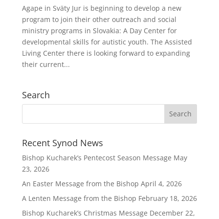
Agape in Sväty Jur is beginning to develop a new
program to join their other outreach and social
ministry programs in Slovakia: A Day Center for
developmental skills for autistic youth. The Assisted
Living Center there is looking forward to expanding
their current...
Search
Recent Synod News
Bishop Kucharek’s Pentecost Season Message
May
23, 2026
An Easter Message from the Bishop
April 4, 2026
A Lenten Message from the Bishop
February 18, 2026
Bishop Kucharek’s Christmas Message
December 22,