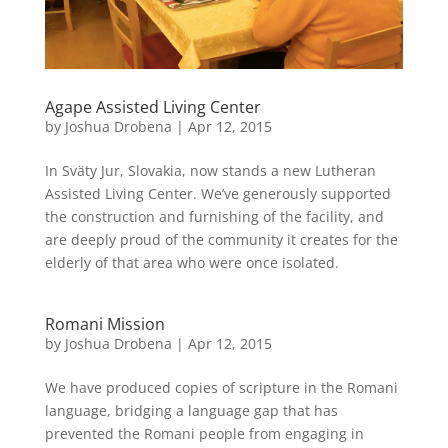
Agape Assisted Living Center
by
Joshua Drobena
|
Apr 12, 2015
In Sväty Jur, Slovakia, now stands a new Lutheran
Assisted Living Center. We’ve generously supported
the construction and furnishing of the facility, and
are deeply proud of the community it creates for the
elderly of that area who were once isolated.
Romani Mission
by
Joshua Drobena
|
Apr 12, 2015
We have produced copies of scripture in the Romani
language, bridging a language gap that has
prevented the Romani people from engaging in