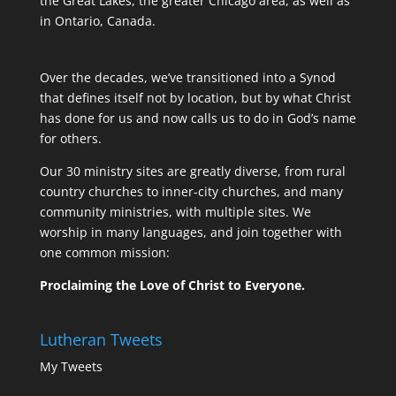
the Great Lakes, the greater Chicago area, as well as
in Ontario, Canada.
Over the decades, we’ve transitioned into a Synod
that defines itself not by location, but by what Christ
has done for us and now calls us to do in God’s name
for others.
Our 30 ministry sites are greatly diverse, from rural
country churches to inner-city churches, and many
community ministries, with multiple sites. We
worship in many languages, and join together with
one common mission:
Proclaiming the Love of Christ to Everyone.
Lutheran Tweets
My Tweets