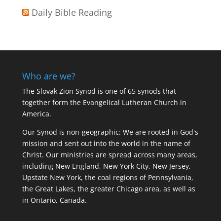
Daily Bible Reading
Who are we?
The Slovak Zion Synod is one of 65 synods that
together form the Evangelical Lutheran Church in
America.
Our Synod is non-geographic: We are rooted in God's
mission and sent out into the world in the name of
Christ. Our ministries are spread across many areas,
including New England, New York City, New Jersey,
Upstate New York, the coal regions of Pennsylvania,
the Great Lakes, the greater Chicago area, as well as
in Ontario, Canada.