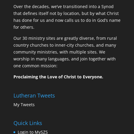
Over the decades, we’ve transitioned into a Synod
that defines itself not by location, but by what Christ
has done for us and now calls us to do in God’s name
for others.
Our 30 ministry sites are greatly diverse, from rural
country churches to inner-city churches, and many
community ministries, with multiple sites. We
worship in many languages, and join together with
one common mission:
Proclaiming the Love of Christ to Everyone.
Lutheran Tweets
My Tweets
Quick Links
Login to MySZS