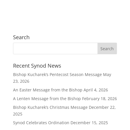
Search
Recent Synod News
Bishop Kucharek’s Pentecost Season Message
May
23, 2026
An Easter Message from the Bishop
April 4, 2026
A Lenten Message from the Bishop
February 18, 2026
Bishop Kucharek’s Christmas Message
December 22,
2025
Synod Celebrates Ordination
December 15, 2025