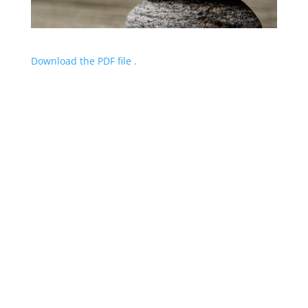
Download the PDF file .