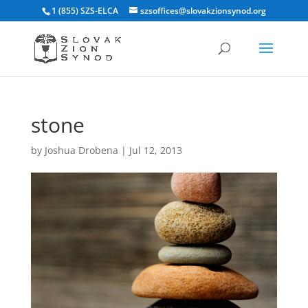
1 (855) SZS-ELCA
szsoffices@slovakzionsynod.org
stone
by
Joshua Drobena
|
Jul 12, 2013