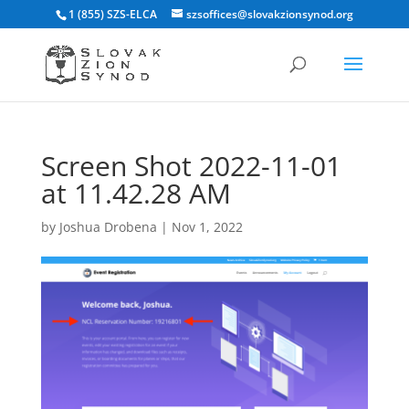
1 (855) SZS-ELCA
szsoffices@slovakzionsynod.org
Screen Shot 2022-11-01
at 11.42.28 AM
by
Joshua Drobena
|
Nov 1, 2022