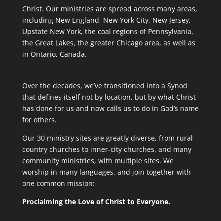
Christ. Our ministries are spread across many areas,
including New England, New York City, New Jersey,
Upstate New York, the coal regions of Pennsylvania,
the Great Lakes, the greater Chicago area, as well as
in Ontario, Canada.
Over the decades, we’ve transitioned into a Synod
that defines itself not by location, but by what Christ
has done for us and now calls us to do in God’s name
for others.
Our 30 ministry sites are greatly diverse, from rural
country churches to inner-city churches, and many
community ministries, with multiple sites. We
worship in many languages, and join together with
one common mission:
Proclaiming the Love of Christ to Everyone.