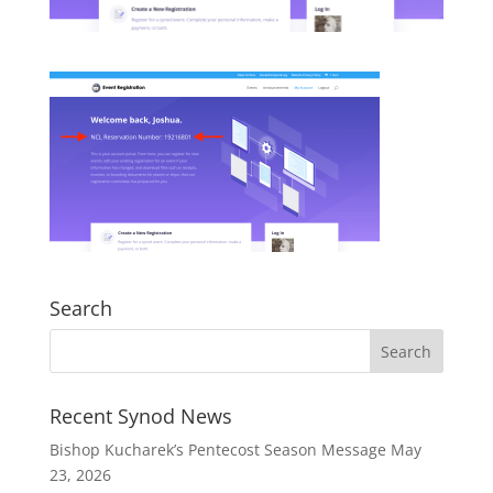
Search
Recent Synod News
Bishop Kucharek’s Pentecost Season Message
May
23, 2026