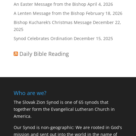
An Easter Message from the Bishop
April 4, 2026
A Lenten Message from the Bishop
February 18, 2026
Bishop Kucharek’s Christmas Message
December 22,
2025
Synod Celebrates Ordination
December 15, 2025
Daily Bible Reading
Who are we?
The Slovak Zion Synod is one of 65 synods that
together form the Evangelical Lutheran Church in
America.
Our Synod is non-geographic: We are rooted in God's
mission and sent out into the world in the name of