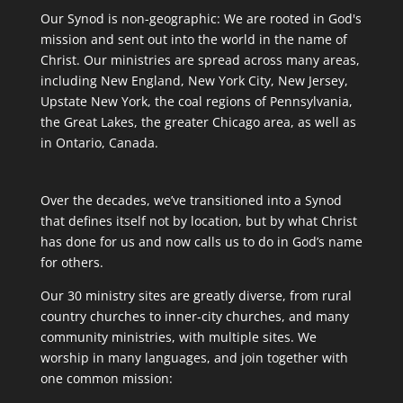
Our Synod is non-geographic: We are rooted in God's
mission and sent out into the world in the name of
Christ. Our ministries are spread across many areas,
including New England, New York City, New Jersey,
Upstate New York, the coal regions of Pennsylvania,
the Great Lakes, the greater Chicago area, as well as
in Ontario, Canada.
Over the decades, we’ve transitioned into a Synod
that defines itself not by location, but by what Christ
has done for us and now calls us to do in God’s name
for others.
Our 30 ministry sites are greatly diverse, from rural
country churches to inner-city churches, and many
community ministries, with multiple sites. We
worship in many languages, and join together with
one common mission: