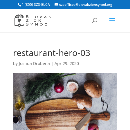
1 (855) SZS-ELCA
szsoffices@slovakzionsynod.org
restaurant-hero-03
by
Joshua Drobena
|
Apr 29, 2020