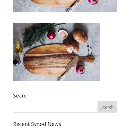
Search
Recent Synod News