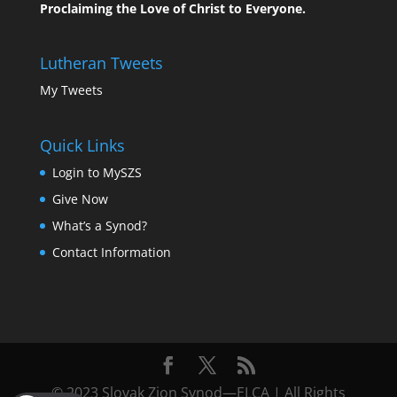
Proclaiming the Love of Christ to Everyone.
Lutheran Tweets
My Tweets
Quick Links
Login to MySZS
Give Now
What’s a Synod?
Contact Information
© 2023 Slovak Zion Synod—ELCA | All Rights