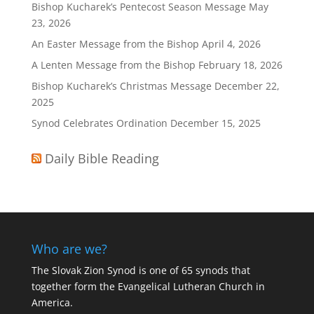
Bishop Kucharek’s Pentecost Season Message
May
23, 2026
An Easter Message from the Bishop
April 4, 2026
A Lenten Message from the Bishop
February 18, 2026
Bishop Kucharek’s Christmas Message
December 22,
2025
Synod Celebrates Ordination
December 15, 2025
Daily Bible Reading
Who are we?
The Slovak Zion Synod is one of 65 synods that
together form the Evangelical Lutheran Church in
America.