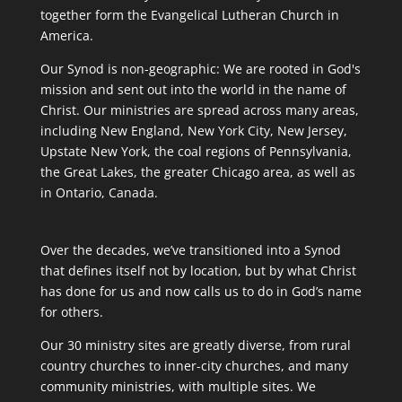
together form the Evangelical Lutheran Church in
America.
Our Synod is non-geographic: We are rooted in God's
mission and sent out into the world in the name of
Christ. Our ministries are spread across many areas,
including New England, New York City, New Jersey,
Upstate New York, the coal regions of Pennsylvania,
the Great Lakes, the greater Chicago area, as well as
in Ontario, Canada.
Over the decades, we’ve transitioned into a Synod
that defines itself not by location, but by what Christ
has done for us and now calls us to do in God’s name
for others.
Our 30 ministry sites are greatly diverse, from rural
country churches to inner-city churches, and many
community ministries, with multiple sites. We