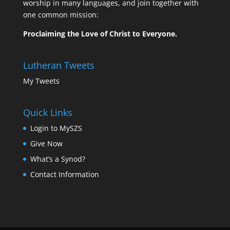
worship in many languages, and join together with
one common mission:
Proclaiming the Love of Christ to Everyone.
Lutheran Tweets
My Tweets
Quick Links
Login to MySZS
Give Now
What’s a Synod?
Contact Information