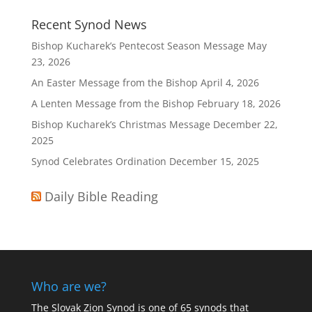
Recent Synod News
Bishop Kucharek’s Pentecost Season Message
May
23, 2026
An Easter Message from the Bishop
April 4, 2026
A Lenten Message from the Bishop
February 18, 2026
Bishop Kucharek’s Christmas Message
December 22,
2025
Synod Celebrates Ordination
December 15, 2025
Daily Bible Reading
Who are we?
The Slovak Zion Synod is one of 65 synods that