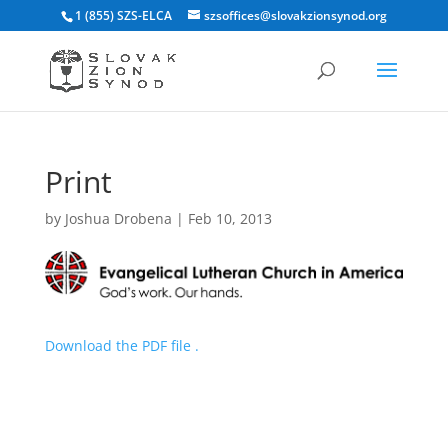
1 (855) SZS-ELCA
szsoffices@slovakzionsynod.org
Print
by
Joshua Drobena
|
Feb 10, 2013
Download the PDF file .