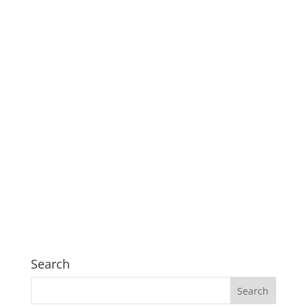
Search