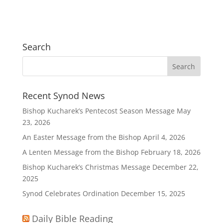
Search
Recent Synod News
Bishop Kucharek’s Pentecost Season Message
May
23, 2026
An Easter Message from the Bishop
April 4, 2026
A Lenten Message from the Bishop
February 18, 2026
Bishop Kucharek’s Christmas Message
December 22,
2025
Synod Celebrates Ordination
December 15, 2025
Daily Bible Reading