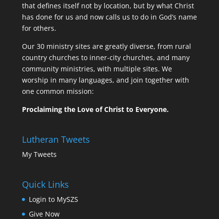
that defines itself not by location, but by what Christ
has done for us and now calls us to do in God’s name
for others.
Our 30 ministry sites are greatly diverse, from rural
country churches to inner-city churches, and many
community ministries, with multiple sites. We
worship in many languages, and join together with
one common mission:
Proclaiming the Love of Christ to Everyone.
Lutheran Tweets
My Tweets
Quick Links
Login to MySZS
Give Now