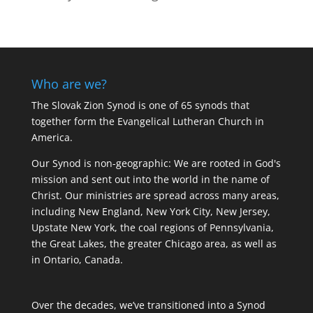
Who are we?
The Slovak Zion Synod is one of 65 synods that
together form the Evangelical Lutheran Church in
America.
Our Synod is non-geographic: We are rooted in God's
mission and sent out into the world in the name of
Christ. Our ministries are spread across many areas,
including New England, New York City, New Jersey,
Upstate New York, the coal regions of Pennsylvania,
the Great Lakes, the greater Chicago area, as well as
in Ontario, Canada.
Over the decades, we’ve transitioned into a Synod