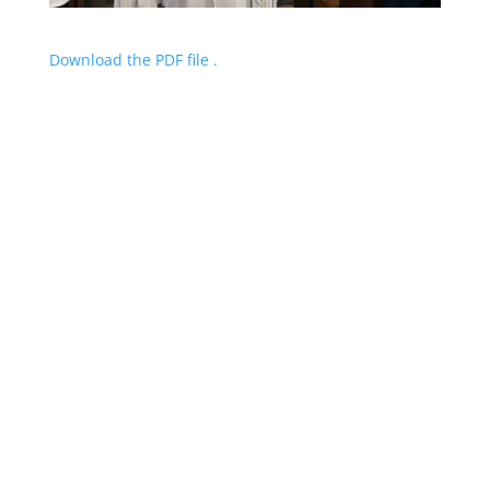
Download the PDF file .