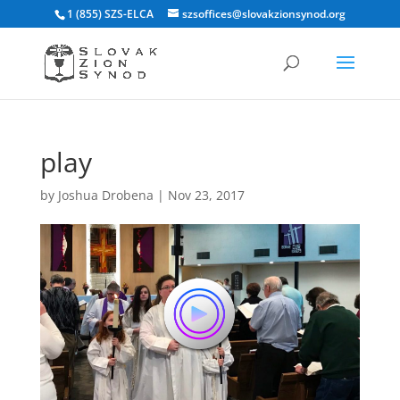
1 (855) SZS-ELCA
szsoffices@slovakzionsynod.org
play
by
Joshua Drobena
|
Nov 23, 2017