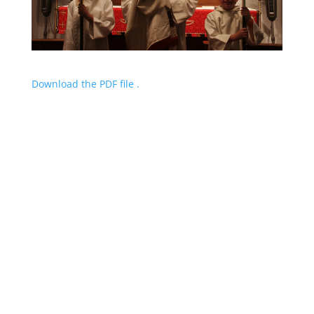
Download the PDF file .