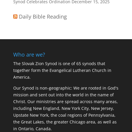
Synod Celebrates Ordination
December 15, 2025
Daily Bible Reading
Who are we?
The Slovak Zion Synod is one of 65 synods that
together form the Evangelical Lutheran Church in
America.
Our Synod is non-geographic: We are rooted in God's
mission and sent out into the world in the name of
Christ. Our ministries are spread across many areas,
including New England, New York City, New Jersey,
Upstate New York, the coal regions of Pennsylvania,
the Great Lakes, the greater Chicago area, as well as
in Ontario, Canada.