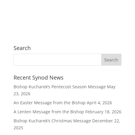
Search
Recent Synod News
Bishop Kucharek’s Pentecost Season Message
May
23, 2026
An Easter Message from the Bishop
April 4, 2026
A Lenten Message from the Bishop
February 18, 2026
Bishop Kucharek’s Christmas Message
December 22,
2025