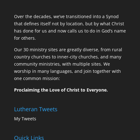
Over the decades, we’ve transitioned into a Synod
that defines itself not by location, but by what Christ
has done for us and now calls us to do in God’s name
for others.
Our 30 ministry sites are greatly diverse, from rural
country churches to inner-city churches, and many
community ministries, with multiple sites. We
worship in many languages, and join together with
one common mission:
Proclaiming the Love of Christ to Everyone.
Lutheran Tweets
My Tweets
Quick Links