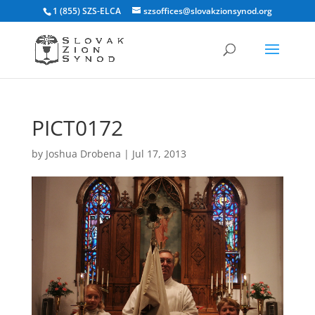
1 (855) SZS-ELCA
szsoffices@slovakzionsynod.org
PICT0172
by
Joshua Drobena
|
Jul 17, 2013