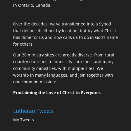
in Ontario, Canada.
Over the decades, we’ve transitioned into a Synod
that defines itself not by location, but by what Christ
has done for us and now calls us to do in God’s name
for others.
Our 30 ministry sites are greatly diverse, from rural
country churches to inner-city churches, and many
community ministries, with multiple sites. We
worship in many languages, and join together with
one common mission:
Proclaiming the Love of Christ to Everyone.
Lutheran Tweets
My Tweets