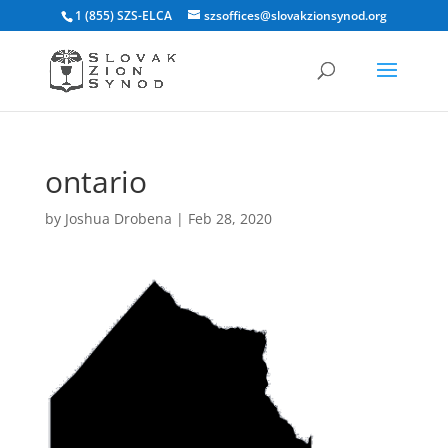
1 (855) SZS-ELCA
szsoffices@slovakzionsynod.org
ontario
by
Joshua Drobena
|
Feb 28, 2020