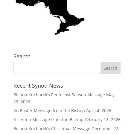
Search
Recent Synod News
Bishop Kucharek’s Pentecost Season Message
May
23, 2026
An Easter Message from the Bishop
April 4, 2026
A Lenten Message from the Bishop
February 18, 2026
Bishop Kucharek’s Christmas Message
December 22,