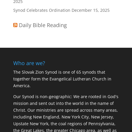
2025
Synod Celebrates Ordination
December 15, 2025
Daily Bible Reading
Who are we?
The Slovak Zion Synod is one of 65 synods that
together form the Evangelical Lutheran Church in
America.
Our Synod is non-geographic: We are rooted in God's
mission and sent out into the world in the name of
Christ. Our ministries are spread across many areas,
including New England, New York City, New Jersey,
Upstate New York, the coal regions of Pennsylvania,
the Great Lakes, the greater Chicago area, as well as