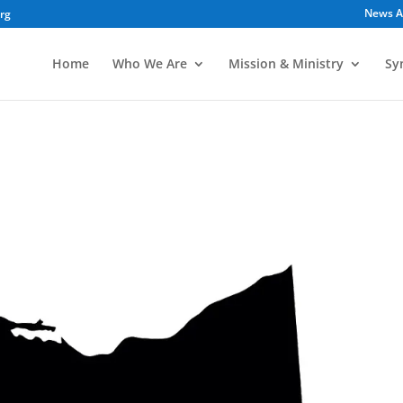
News A
org
Home
Who We Are
Mission & Ministry
Sy