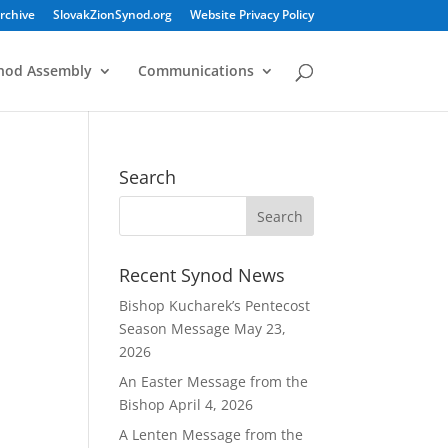
rchive
SlovakZionSynod.org
Website Privacy Policy
nod Assembly
Communications
Search
Recent Synod News
Bishop Kucharek’s Pentecost
Season Message
May 23,
2026
An Easter Message from the
Bishop
April 4, 2026
A Lenten Message from the