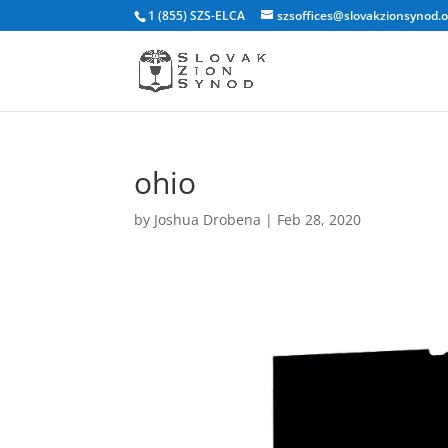
1 (855) SZS-ELCA
szsoffices@slovakzionsynod.
ohio
by
Joshua Drobena
|
Feb 28, 2020