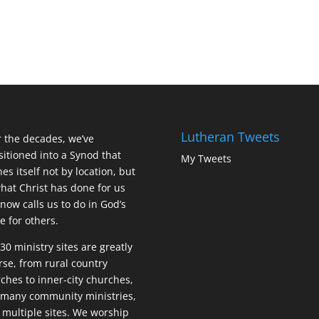
Lutheran Tweets
 the decades, we’ve
sitioned into a Synod that
My Tweets
nes itself not by location, but
hat Christ has done for us
now calls us to do in God’s
 for others.
30 ministry sites are greatly
rse, from rural country
ches to inner-city churches,
many community ministries,
 multiple sites. We worship