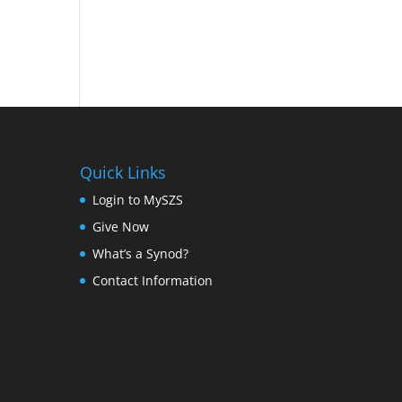
Quick Links
Login to MySZS
Give Now
What’s a Synod?
Contact Information