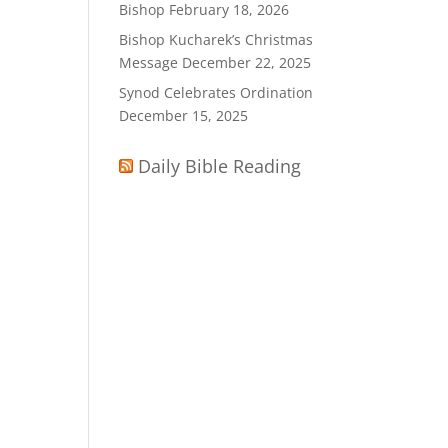
Bishop
February 18, 2026
Bishop Kucharek’s Christmas
Message
December 22, 2025
Synod Celebrates Ordination
December 15, 2025
Daily Bible Reading