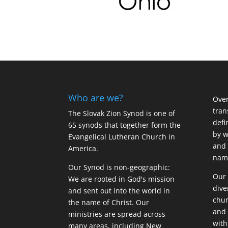
Who are we?
Over
tran
The Slovak Zion Synod is one of
defi
65 synods that together form the
by w
Evangelical Lutheran Church in
and 
America.
name
Our Synod is non-geographic:
Our 
We are rooted in God's mission
dive
and sent out into the world in
chur
the name of Christ. Our
and 
ministries are spread across
with
many areas, including New