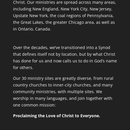
Christ. Our ministries are spread across many areas,
including New England, New York City, New Jersey,
Upstate New York, the coal regions of Pennsylvania,
the Great Lakes, the greater Chicago area, as well as
in Ontario, Canada.
Over the decades, we’ve transitioned into a Synod
that defines itself not by location, but by what Christ
has done for us and now calls us to do in God’s name
for others.
Our 30 ministry sites are greatly diverse, from rural
country churches to inner-city churches, and many
community ministries, with multiple sites. We
worship in many languages, and join together with
one common mission:
Proclaiming the Love of Christ to Everyone.