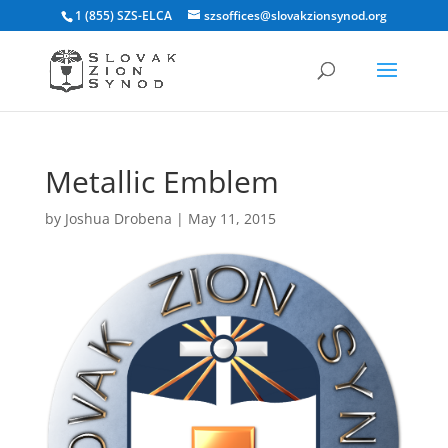
1 (855) SZS-ELCA
szsoffices@slovakzionsynod.org
Metallic Emblem
by
Joshua Drobena
|
May 11, 2015