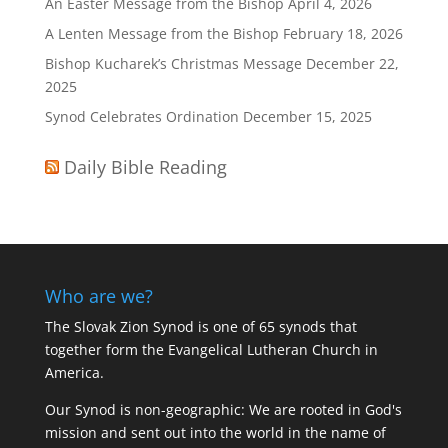
An Easter Message from the Bishop
April 4, 2026
A Lenten Message from the Bishop
February 18, 2026
Bishop Kucharek’s Christmas Message
December 22,
2025
Synod Celebrates Ordination
December 15, 2025
Daily Bible Reading
Who are we?
The Slovak Zion Synod is one of 65 synods that
together form the Evangelical Lutheran Church in
America.
Our Synod is non-geographic: We are rooted in God's
mission and sent out into the world in the name of