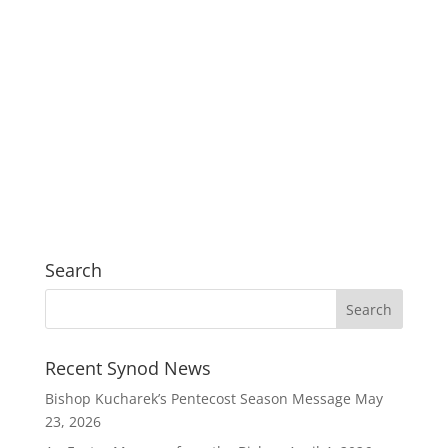
Search
Recent Synod News
Bishop Kucharek’s Pentecost Season Message
May
23, 2026