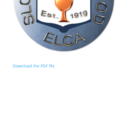
Download the PDF file .