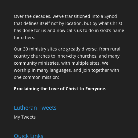
Over the decades, we’ve transitioned into a Synod
that defines itself not by location, but by what Christ
has done for us and now calls us to do in God’s name
for others.
Our 30 ministry sites are greatly diverse, from rural
country churches to inner-city churches, and many
community ministries, with multiple sites. We
worship in many languages, and join together with
one common mission:
Proclaiming the Love of Christ to Everyone.
Lutheran Tweets
My Tweets
Quick Links