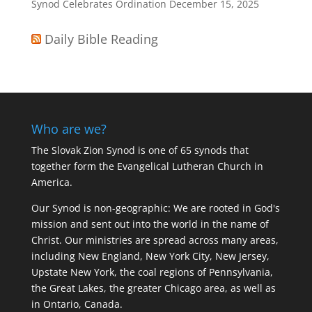
Synod Celebrates Ordination
December 15, 2025
Daily Bible Reading
Who are we?
The Slovak Zion Synod is one of 65 synods that
together form the Evangelical Lutheran Church in
America.
Our Synod is non-geographic: We are rooted in God's
mission and sent out into the world in the name of
Christ. Our ministries are spread across many areas,
including New England, New York City, New Jersey,
Upstate New York, the coal regions of Pennsylvania,
the Great Lakes, the greater Chicago area, as well as
in Ontario, Canada.