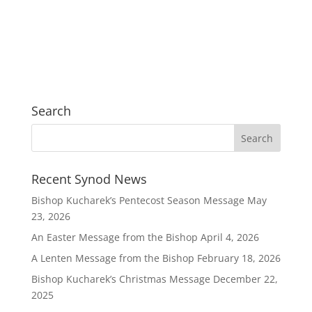
Search
Recent Synod News
Bishop Kucharek’s Pentecost Season Message
May
23, 2026
An Easter Message from the Bishop
April 4, 2026
A Lenten Message from the Bishop
February 18, 2026
Bishop Kucharek’s Christmas Message
December 22,
2025