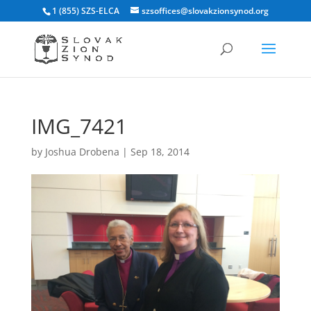
1 (855) SZS-ELCA
szsoffices@slovakzionsynod.org
IMG_7421
by
Joshua Drobena
|
Sep 18, 2014