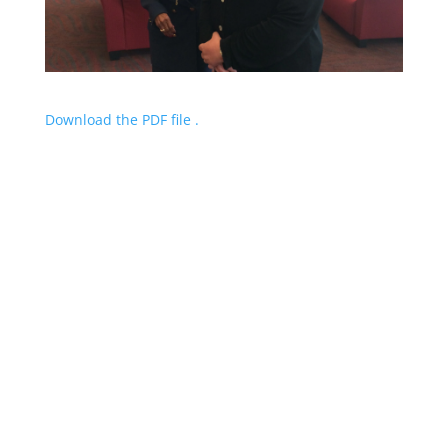
Download the PDF file .