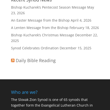
Bishop Kucharek’s Pentecost Season Message
May
23, 2026
An Easter Message from the Bishop
April 4, 2026
A Lenten Message from the Bishop
February 18, 2026
Bishop Kucharek’s Christmas Message
December 22,
2025
Synod Celebrates Ordination
December 15, 2025
Daily Bible Reading
Who are we?
The Slovak Zion Synod is one of 65 synods that
together form the Evangelical Lutheran Church in