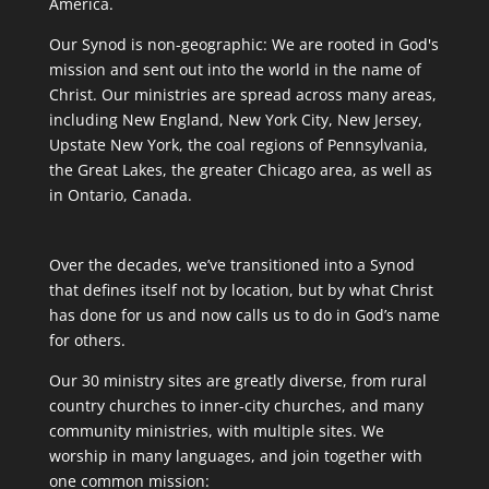
America.
Our Synod is non-geographic: We are rooted in God's
mission and sent out into the world in the name of
Christ. Our ministries are spread across many areas,
including New England, New York City, New Jersey,
Upstate New York, the coal regions of Pennsylvania,
the Great Lakes, the greater Chicago area, as well as
in Ontario, Canada.
Over the decades, we’ve transitioned into a Synod
that defines itself not by location, but by what Christ
has done for us and now calls us to do in God’s name
for others.
Our 30 ministry sites are greatly diverse, from rural
country churches to inner-city churches, and many
community ministries, with multiple sites. We
worship in many languages, and join together with
one common mission: