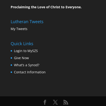
Proclaiming the Love of Christ to Everyone.
Lutheran Tweets
My Tweets
Quick Links
Login to MySZS
Give Now
What’s a Synod?
Contact Information