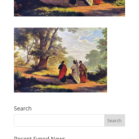
Search
Recent Synod News