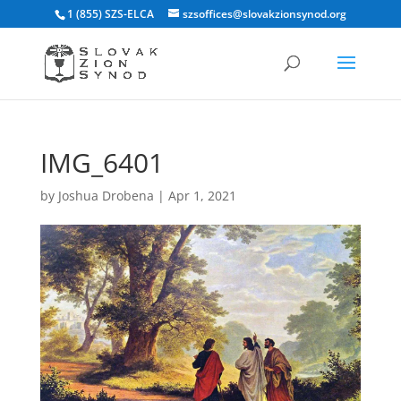
1 (855) SZS-ELCA
szsoffices@slovakzionsynod.org
IMG_6401
by
Joshua Drobena
|
Apr 1, 2021