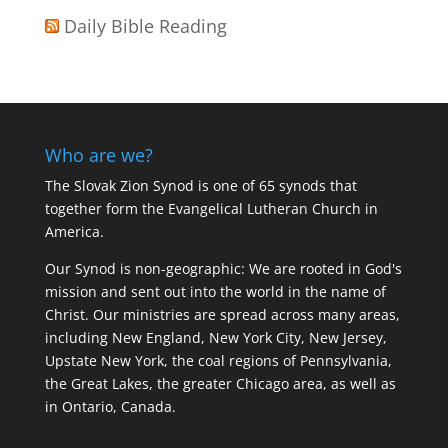
Daily Bible Reading
Who are we?
The Slovak Zion Synod is one of 65 synods that
together form the Evangelical Lutheran Church in
America.
Our Synod is non-geographic: We are rooted in God's
mission and sent out into the world in the name of
Christ. Our ministries are spread across many areas,
including New England, New York City, New Jersey,
Upstate New York, the coal regions of Pennsylvania,
the Great Lakes, the greater Chicago area, as well as
in Ontario, Canada.