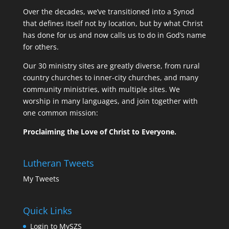
Over the decades, we’ve transitioned into a Synod
that defines itself not by location, but by what Christ
has done for us and now calls us to do in God’s name
for others.
Our 30 ministry sites are greatly diverse, from rural
country churches to inner-city churches, and many
community ministries, with multiple sites. We
worship in many languages, and join together with
one common mission:
Proclaiming the Love of Christ to Everyone.
Lutheran Tweets
My Tweets
Quick Links
Login to MySZS