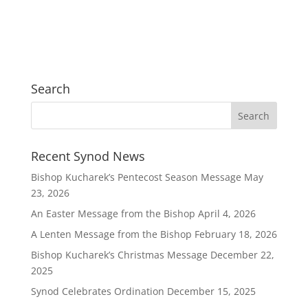
Search
Recent Synod News
Bishop Kucharek’s Pentecost Season Message
May
23, 2026
An Easter Message from the Bishop
April 4, 2026
A Lenten Message from the Bishop
February 18, 2026
Bishop Kucharek’s Christmas Message
December 22,
2025
Synod Celebrates Ordination
December 15, 2025