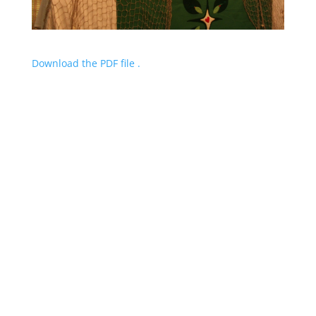
Download the PDF file .