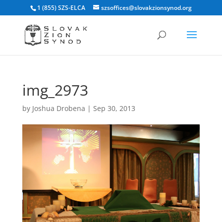
1 (855) SZS-ELCA
szsoffices@slovakzionsynod.org
img_2973
by
Joshua Drobena
|
Sep 30, 2013