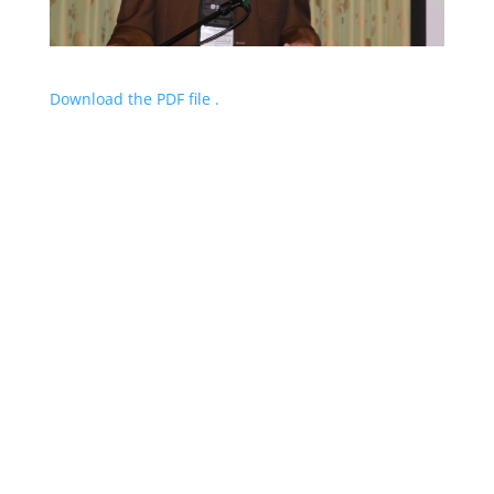
Download the PDF file .