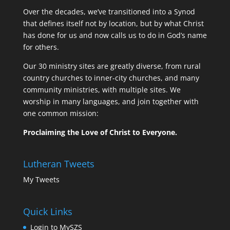
Over the decades, we’ve transitioned into a Synod
that defines itself not by location, but by what Christ
has done for us and now calls us to do in God’s name
for others.
Our 30 ministry sites are greatly diverse, from rural
country churches to inner-city churches, and many
community ministries, with multiple sites. We
worship in many languages, and join together with
one common mission:
Proclaiming the Love of Christ to Everyone.
Lutheran Tweets
My Tweets
Quick Links
Login to MySZS