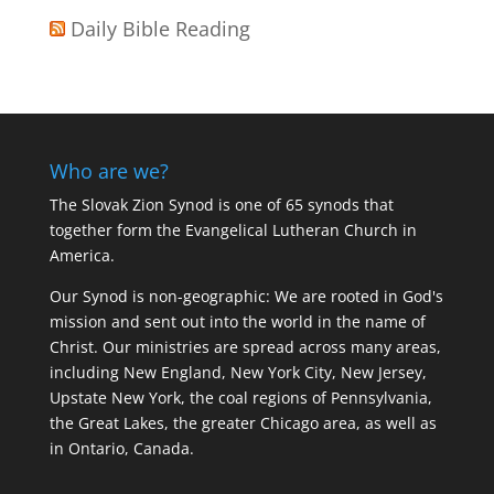
Daily Bible Reading
Who are we?
The Slovak Zion Synod is one of 65 synods that
together form the Evangelical Lutheran Church in
America.
Our Synod is non-geographic: We are rooted in God's
mission and sent out into the world in the name of
Christ. Our ministries are spread across many areas,
including New England, New York City, New Jersey,
Upstate New York, the coal regions of Pennsylvania,
the Great Lakes, the greater Chicago area, as well as
in Ontario, Canada.