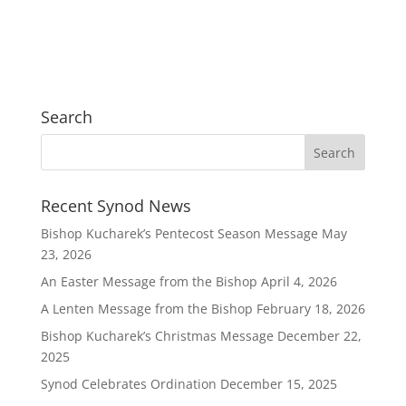
Search
Recent Synod News
Bishop Kucharek’s Pentecost Season Message
May
23, 2026
An Easter Message from the Bishop
April 4, 2026
A Lenten Message from the Bishop
February 18, 2026
Bishop Kucharek’s Christmas Message
December 22,
2025
Synod Celebrates Ordination
December 15, 2025