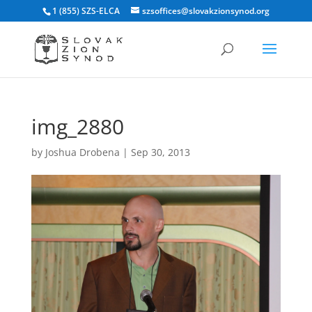
1 (855) SZS-ELCA
szsoffices@slovakzionsynod.org
img_2880
by
Joshua Drobena
|
Sep 30, 2013