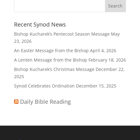
Recent Synod News
Bishop Kucharek’s Pentecost Season Message
May
23, 2026
An Easter Message from the Bishop
April 4, 2026
A Lenten Message from the Bishop
February 18, 2026
Bishop Kucharek’s Christmas Message
December 22,
2025
Synod Celebrates Ordination
December 15, 2025
Daily Bible Reading