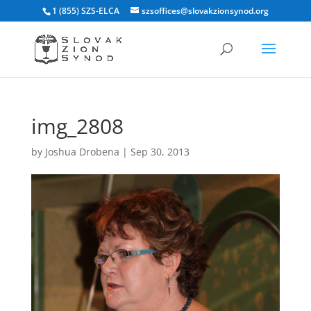
1 (855) SZS-ELCA
szsoffices@slovakzionsynod.org
img_2808
by
Joshua Drobena
|
Sep 30, 2013