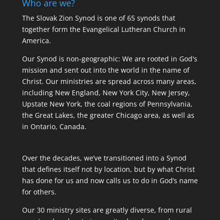
Who are we?
The Slovak Zion Synod is one of 65 synods that
together form the Evangelical Lutheran Church in
America.
Our Synod is non-geographic: We are rooted in God's
mission and sent out into the world in the name of
Christ. Our ministries are spread across many areas,
including New England, New York City, New Jersey,
Upstate New York, the coal regions of Pennsylvania,
the Great Lakes, the greater Chicago area, as well as
in Ontario, Canada.
Over the decades, we’ve transitioned into a Synod
that defines itself not by location, but by what Christ
has done for us and now calls us to do in God’s name
for others.
Our 30 ministry sites are greatly diverse, from rural