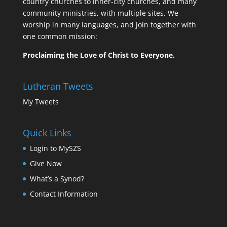
country churches to inner-city churches, and many
community ministries, with multiple sites. We
worship in many languages, and join together with
one common mission:
Proclaiming the Love of Christ to Everyone.
Lutheran Tweets
My Tweets
Quick Links
Login to MySZS
Give Now
What’s a Synod?
Contact Information