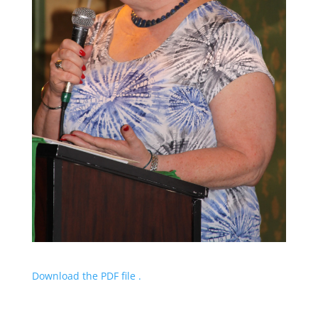
Download the PDF file .