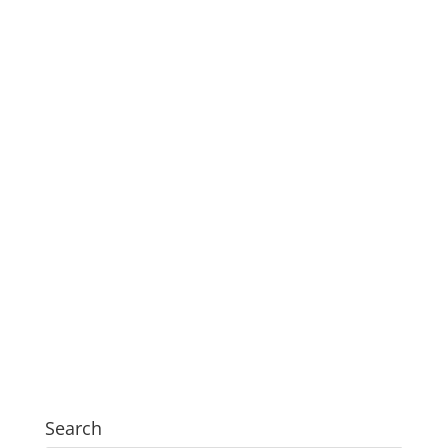
Search