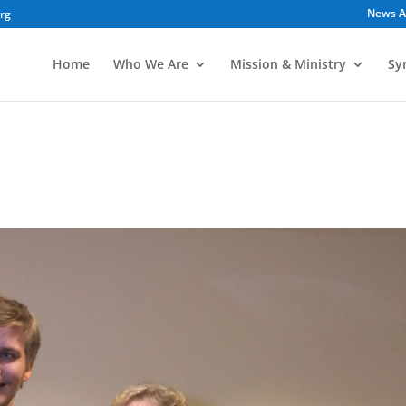
News A
org
Home
Who We Are
Mission & Ministry
Sy