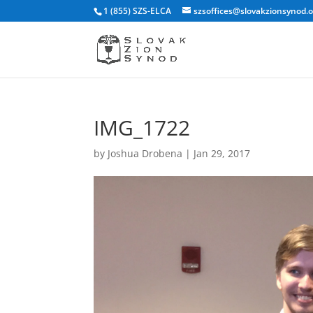
1 (855) SZS-ELCA
szsoffices@slovakzionsynod.
IMG_1722
by
Joshua Drobena
|
Jan 29, 2017