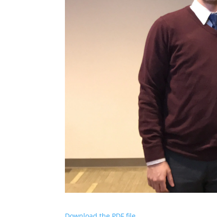
Download the PDF file .