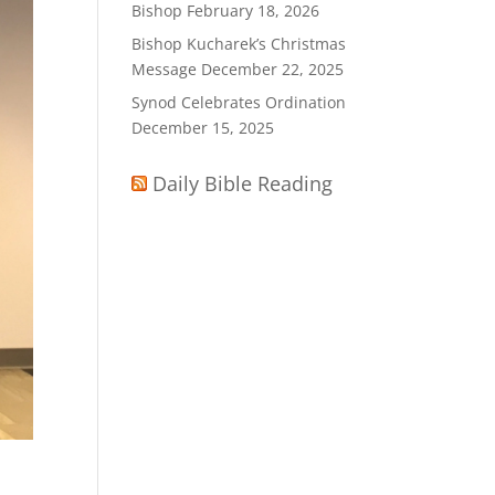
Bishop
February 18, 2026
Bishop Kucharek’s Christmas
Message
December 22, 2025
Synod Celebrates Ordination
December 15, 2025
Daily Bible Reading