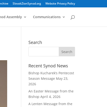
rchive
SlovakZionSynod.org
Website Privacy Policy
nod Assembly
Communications
Search
Recent Synod News
Bishop Kucharek’s Pentecost
Season Message
May 23,
2026
An Easter Message from the
Bishop
April 4, 2026
A Lenten Message from the