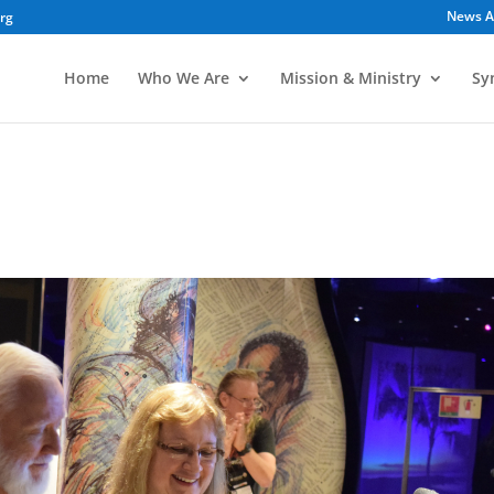
News A
org
Home
Who We Are
Mission & Ministry
Sy