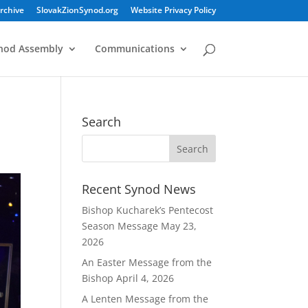
rchive
SlovakZionSynod.org
Website Privacy Policy
nod Assembly
Communications
Search
Recent Synod News
Bishop Kucharek’s Pentecost
Season Message
May 23,
2026
An Easter Message from the
Bishop
April 4, 2026
A Lenten Message from the