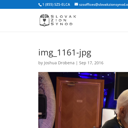
1 (855) SZS-ELCA
szsoffices@slovakzionsynod.
img_1161-jpg
by
Joshua Drobena
|
Sep 17, 2016