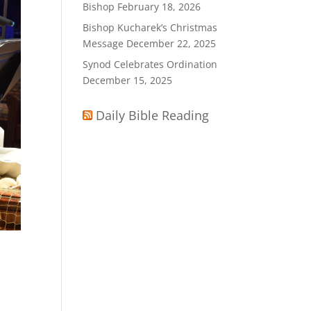
Bishop
February 18, 2026
Bishop Kucharek’s Christmas
Message
December 22, 2025
Synod Celebrates Ordination
December 15, 2025
Daily Bible Reading