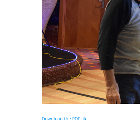
Download the PDF file .