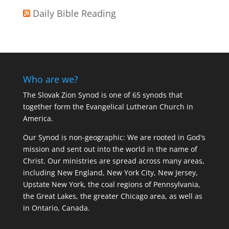
Daily Bible Reading
Who are we?
The Slovak Zion Synod is one of 65 synods that
together form the Evangelical Lutheran Church in
America.
Our Synod is non-geographic: We are rooted in God's
mission and sent out into the world in the name of
Christ. Our ministries are spread across many areas,
including New England, New York City, New Jersey,
Upstate New York, the coal regions of Pennsylvania,
the Great Lakes, the greater Chicago area, as well as
in Ontario, Canada.