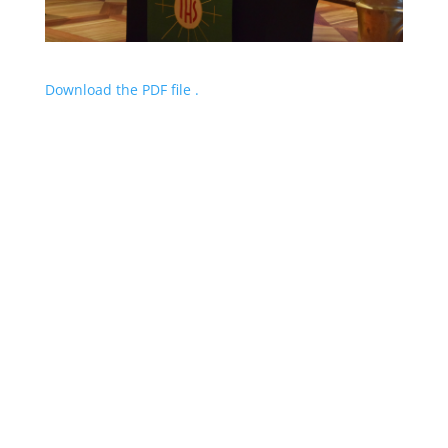
Download the PDF file .