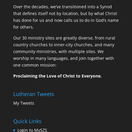
Over the decades, we’ve transitioned into a Synod
that defines itself not by location, but by what Christ
has done for us and now calls us to do in God’s name
for others.
Our 30 ministry sites are greatly diverse, from rural
country churches to inner-city churches, and many
community ministries, with multiple sites. We
worship in many languages, and join together with
one common mission:
Proclaiming the Love of Christ to Everyone.
Lutheran Tweets
My Tweets
Quick Links
Login to MySZS