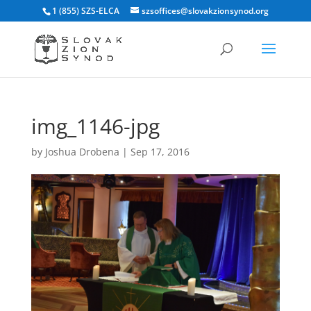
1 (855) SZS-ELCA
szsoffices@slovakzionsynod.org
img_1146-jpg
by
Joshua Drobena
|
Sep 17, 2016