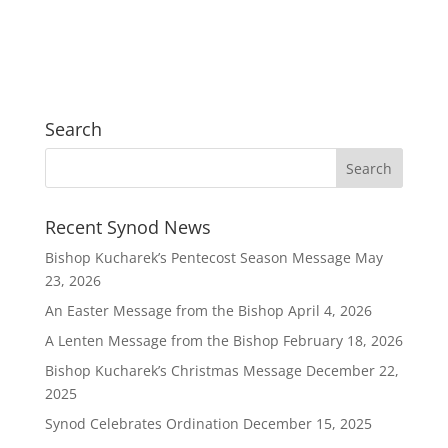
Search
Recent Synod News
Bishop Kucharek’s Pentecost Season Message
May
23, 2026
An Easter Message from the Bishop
April 4, 2026
A Lenten Message from the Bishop
February 18, 2026
Bishop Kucharek’s Christmas Message
December 22,
2025
Synod Celebrates Ordination
December 15, 2025