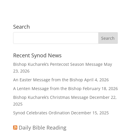
Search
Recent Synod News
Bishop Kucharek’s Pentecost Season Message
May
23, 2026
An Easter Message from the Bishop
April 4, 2026
A Lenten Message from the Bishop
February 18, 2026
Bishop Kucharek’s Christmas Message
December 22,
2025
Synod Celebrates Ordination
December 15, 2025
Daily Bible Reading