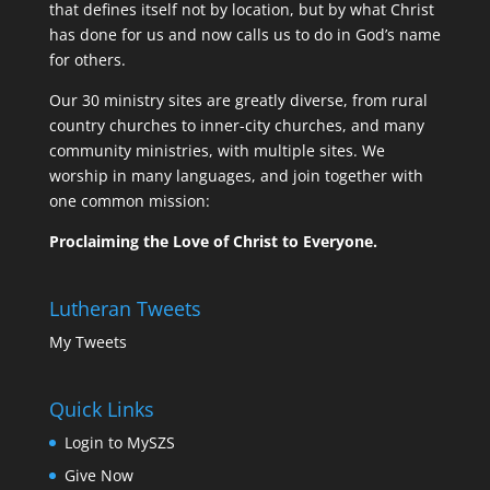
that defines itself not by location, but by what Christ
has done for us and now calls us to do in God’s name
for others.
Our 30 ministry sites are greatly diverse, from rural
country churches to inner-city churches, and many
community ministries, with multiple sites. We
worship in many languages, and join together with
one common mission:
Proclaiming the Love of Christ to Everyone.
Lutheran Tweets
My Tweets
Quick Links
Login to MySZS
Give Now