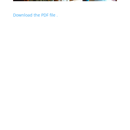
Download the PDF file .