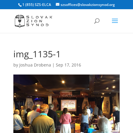
1 (855) SZS-ELCA
szsoffices@slovakzionsynod.org
img_1135-1
by
Joshua Drobena
|
Sep 17, 2016