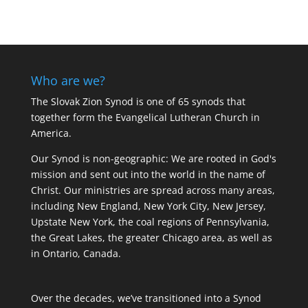
Who are we?
The Slovak Zion Synod is one of 65 synods that
together form the Evangelical Lutheran Church in
America.
Our Synod is non-geographic: We are rooted in God's
mission and sent out into the world in the name of
Christ. Our ministries are spread across many areas,
including New England, New York City, New Jersey,
Upstate New York, the coal regions of Pennsylvania,
the Great Lakes, the greater Chicago area, as well as
in Ontario, Canada.
Over the decades, we’ve transitioned into a Synod