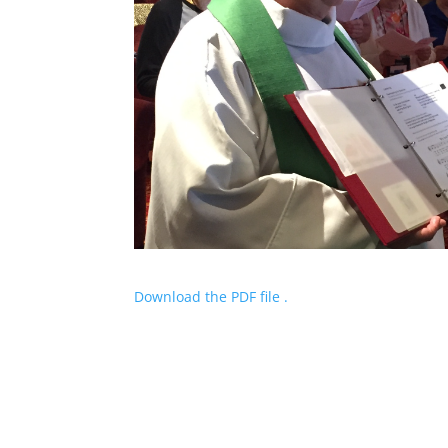
Download the PDF file .