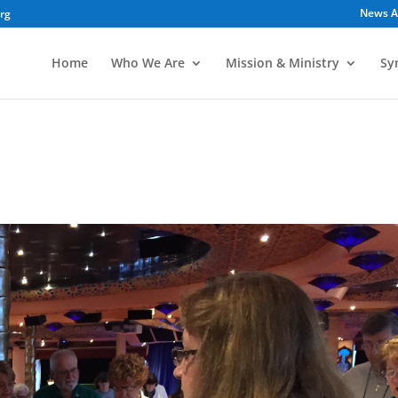
News A
org
Home
Who We Are
Mission & Ministry
Sy