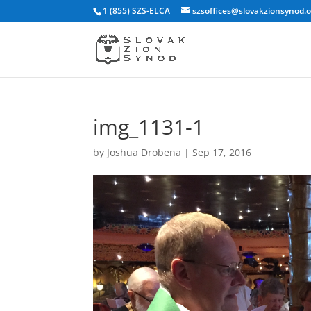
1 (855) SZS-ELCA
szsoffices@slovakzionsynod.
img_1131-1
by
Joshua Drobena
|
Sep 17, 2016