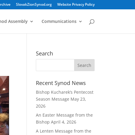
rchive
SlovakZionSynod.org
Website Privacy Policy
nod Assembly
Communications
Search
Recent Synod News
Bishop Kucharek’s Pentecost
Season Message
May 23,
2026
An Easter Message from the
Bishop
April 4, 2026
A Lenten Message from the