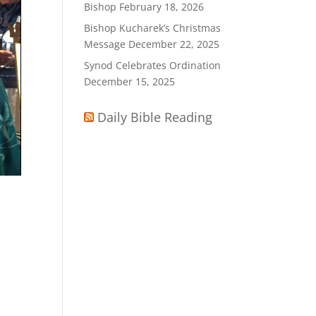
Bishop
February 18, 2026
Bishop Kucharek’s Christmas
Message
December 22, 2025
Synod Celebrates Ordination
December 15, 2025
Daily Bible Reading