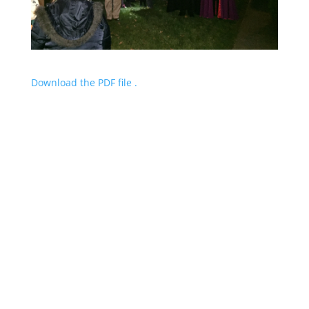
Download the PDF file .