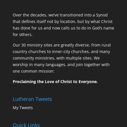
Over the decades, we’ve transitioned into a Synod
that defines itself not by location, but by what Christ
has done for us and now calls us to do in God’s name
for others.
Our 30 ministry sites are greatly diverse, from rural
country churches to inner-city churches, and many
community ministries, with multiple sites. We
worship in many languages, and join together with
one common mission:
Proclaiming the Love of Christ to Everyone.
Lutheran Tweets
My Tweets
Quick Links