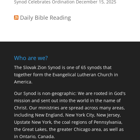
Synod Celebrates Ordination
December 15, 2025
Daily Bible Reading
Who are we?
The Slovak Zion Synod is one of 65 synods that
together form the Evangelical Lutheran Church in
America.
Our Synod is non-geographic: We are rooted in God's
mission and sent out into the world in the name of
Christ. Our ministries are spread across many areas,
including New England, New York City, New Jersey,
Upstate New York, the coal regions of Pennsylvania,
the Great Lakes, the greater Chicago area, as well as
in Ontario, Canada.