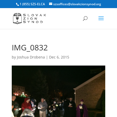
1 (855) SZS-ELCA
szsoffices@slovakzionsynod.org
IMG_0832
by
Joshua Drobena
|
Dec 6, 2015