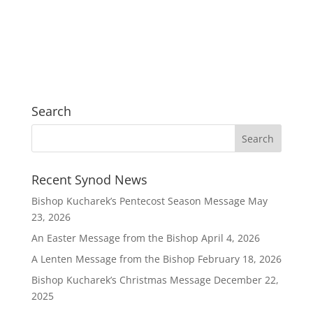
Search
Recent Synod News
Bishop Kucharek’s Pentecost Season Message
May
23, 2026
An Easter Message from the Bishop
April 4, 2026
A Lenten Message from the Bishop
February 18, 2026
Bishop Kucharek’s Christmas Message
December 22,
2025