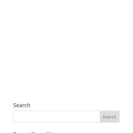
Search