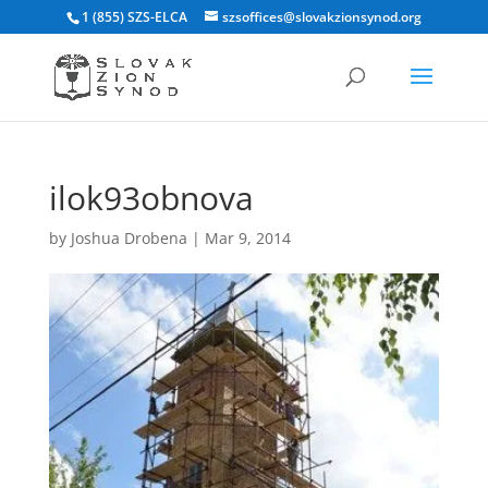
1 (855) SZS-ELCA
szsoffices@slovakzionsynod.org
ilok93obnova
by
Joshua Drobena
|
Mar 9, 2014