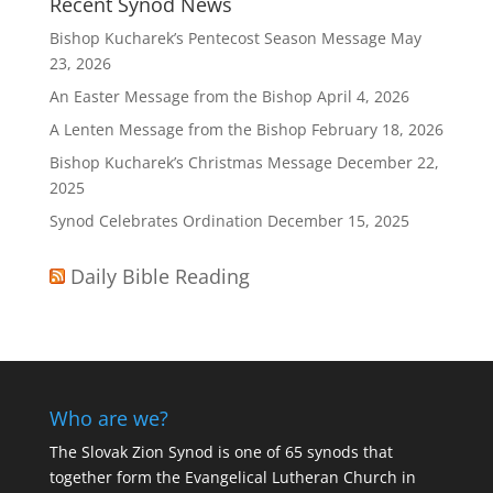
Recent Synod News
Bishop Kucharek’s Pentecost Season Message
May
23, 2026
An Easter Message from the Bishop
April 4, 2026
A Lenten Message from the Bishop
February 18, 2026
Bishop Kucharek’s Christmas Message
December 22,
2025
Synod Celebrates Ordination
December 15, 2025
Daily Bible Reading
Who are we?
The Slovak Zion Synod is one of 65 synods that
together form the Evangelical Lutheran Church in