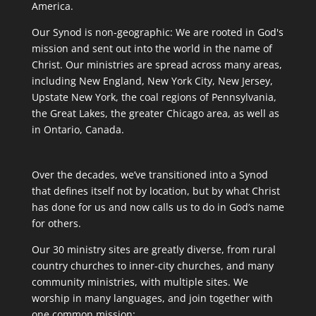
America.
Our Synod is non-geographic: We are rooted in God's
mission and sent out into the world in the name of
Christ. Our ministries are spread across many areas,
including New England, New York City, New Jersey,
Upstate New York, the coal regions of Pennsylvania,
the Great Lakes, the greater Chicago area, as well as
in Ontario, Canada.
Over the decades, we’ve transitioned into a Synod
that defines itself not by location, but by what Christ
has done for us and now calls us to do in God’s name
for others.
Our 30 ministry sites are greatly diverse, from rural
country churches to inner-city churches, and many
community ministries, with multiple sites. We
worship in many languages, and join together with
one common mission: