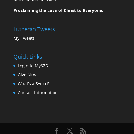
Proclaiming the Love of Christ to Everyone.
Lutheran Tweets
My Tweets
Quick Links
Login to MySZS
Give Now
What’s a Synod?
Contact Information