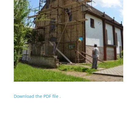
Download the PDF file .