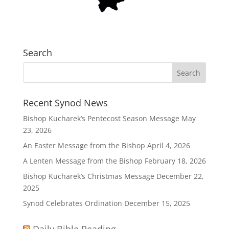
Search
Recent Synod News
Bishop Kucharek’s Pentecost Season Message
May
23, 2026
An Easter Message from the Bishop
April 4, 2026
A Lenten Message from the Bishop
February 18, 2026
Bishop Kucharek’s Christmas Message
December 22,
2025
Synod Celebrates Ordination
December 15, 2025
Daily Bible Reading