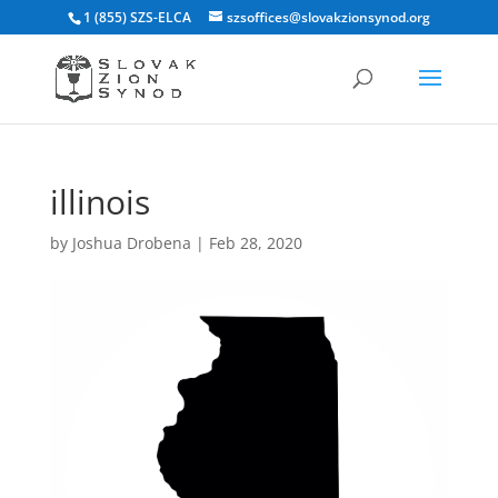
1 (855) SZS-ELCA
szsoffices@slovakzionsynod.org
illinois
by
Joshua Drobena
|
Feb 28, 2020