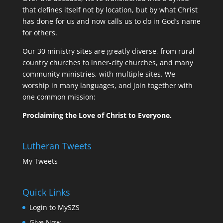
that defines itself not by location, but by what Christ
has done for us and now calls us to do in God’s name
for others.
Our 30 ministry sites are greatly diverse, from rural
country churches to inner-city churches, and many
community ministries, with multiple sites. We
worship in many languages, and join together with
one common mission:
Proclaiming the Love of Christ to Everyone.
Lutheran Tweets
My Tweets
Quick Links
Login to MySZS
Give Now