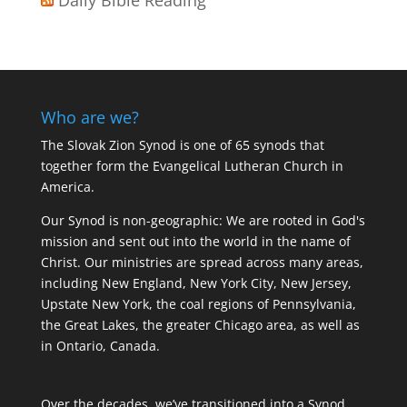
Who are we?
The Slovak Zion Synod is one of 65 synods that
together form the Evangelical Lutheran Church in
America.
Our Synod is non-geographic: We are rooted in God's
mission and sent out into the world in the name of
Christ. Our ministries are spread across many areas,
including New England, New York City, New Jersey,
Upstate New York, the coal regions of Pennsylvania,
the Great Lakes, the greater Chicago area, as well as
in Ontario, Canada.
Over the decades, we’ve transitioned into a Synod