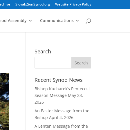
rchive
SlovakZionSynod.org
Website Privacy Policy
nod Assembly
Communications
Search
Recent Synod News
Bishop Kucharek’s Pentecost
Season Message
May 23,
2026
An Easter Message from the
Bishop
April 4, 2026
A Lenten Message from the