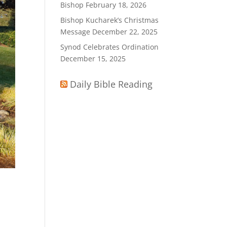
Bishop
February 18, 2026
Bishop Kucharek’s Christmas
Message
December 22, 2025
Synod Celebrates Ordination
December 15, 2025
Daily Bible Reading