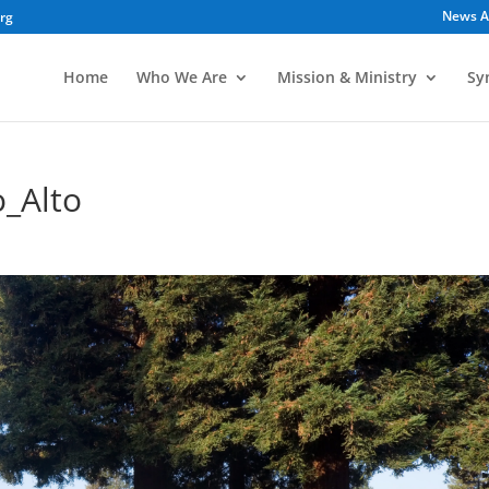
News A
org
Home
Who We Are
Mission & Ministry
Sy
_Alto