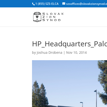
1 (855) SZS-ELCA
szsoffices@slovakzionsynod.
HP_Headquarters_Palo
by
Joshua Drobena
|
Nov 10, 2014