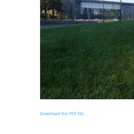
Download the PDF file .