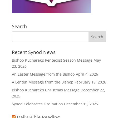
Search
Recent Synod News
Bishop Kucharek’s Pentecost Season Message
May
23, 2026
An Easter Message from the Bishop
April 4, 2026
A Lenten Message from the Bishop
February 18, 2026
Bishop Kucharek’s Christmas Message
December 22,
2025
Synod Celebrates Ordination
December 15, 2025
Daily Bible Reading