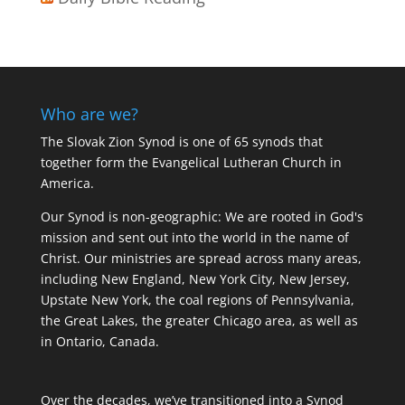
Who are we?
The Slovak Zion Synod is one of 65 synods that
together form the Evangelical Lutheran Church in
America.
Our Synod is non-geographic: We are rooted in God's
mission and sent out into the world in the name of
Christ. Our ministries are spread across many areas,
including New England, New York City, New Jersey,
Upstate New York, the coal regions of Pennsylvania,
the Great Lakes, the greater Chicago area, as well as
in Ontario, Canada.
Over the decades, we’ve transitioned into a Synod