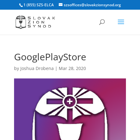
1 (855) SZS-ELCA
szsoffices@slovakzionsynod.org
GooglePlayStore
by
Joshua Drobena
|
Mar 28, 2020