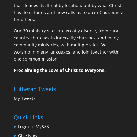
that defines itself not by location, but by what Christ
has done for us and now calls us to do in God’s name
for others.
Our 30 ministry sites are greatly diverse, from rural
country churches to inner-city churches, and many
community ministries, with multiple sites. We
worship in many languages, and join together with
one common mission:
Proclaiming the Love of Christ to Everyone.
Lutheran Tweets
My Tweets
Quick Links
Login to MySZS
Give Now