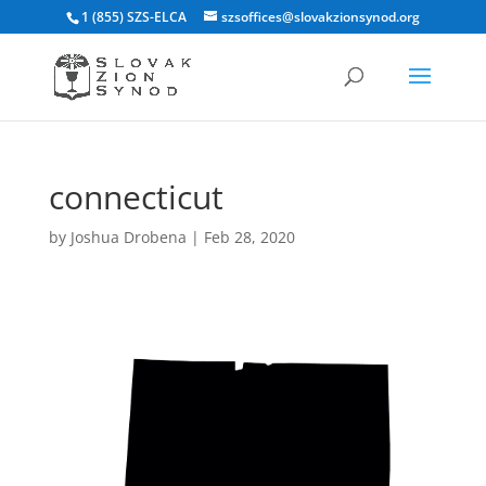
1 (855) SZS-ELCA
szsoffices@slovakzionsynod.org
connecticut
by
Joshua Drobena
|
Feb 28, 2020