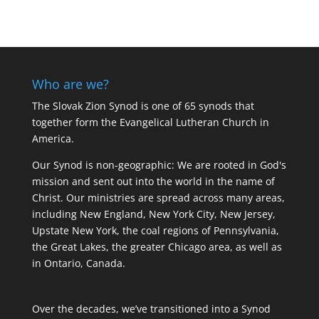
Who are we?
The Slovak Zion Synod is one of 65 synods that
together form the Evangelical Lutheran Church in
America.
Our Synod is non-geographic: We are rooted in God's
mission and sent out into the world in the name of
Christ. Our ministries are spread across many areas,
including New England, New York City, New Jersey,
Upstate New York, the coal regions of Pennsylvania,
the Great Lakes, the greater Chicago area, as well as
in Ontario, Canada.
Over the decades, we’ve transitioned into a Synod