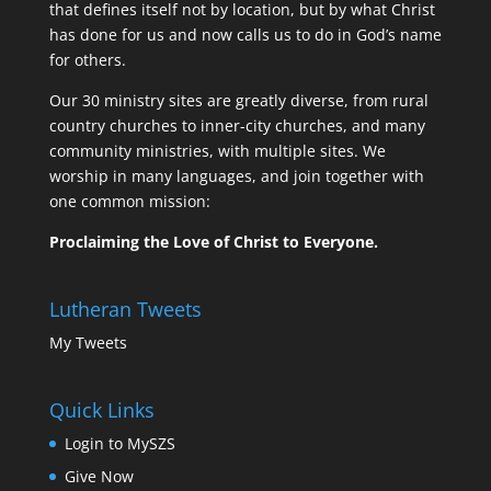
that defines itself not by location, but by what Christ
has done for us and now calls us to do in God’s name
for others.
Our 30 ministry sites are greatly diverse, from rural
country churches to inner-city churches, and many
community ministries, with multiple sites. We
worship in many languages, and join together with
one common mission:
Proclaiming the Love of Christ to Everyone.
Lutheran Tweets
My Tweets
Quick Links
Login to MySZS
Give Now