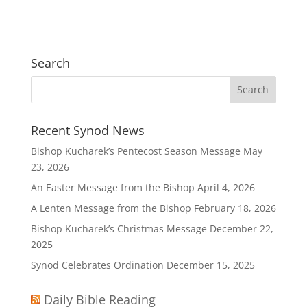
Search
Recent Synod News
Bishop Kucharek’s Pentecost Season Message
May
23, 2026
An Easter Message from the Bishop
April 4, 2026
A Lenten Message from the Bishop
February 18, 2026
Bishop Kucharek’s Christmas Message
December 22,
2025
Synod Celebrates Ordination
December 15, 2025
Daily Bible Reading