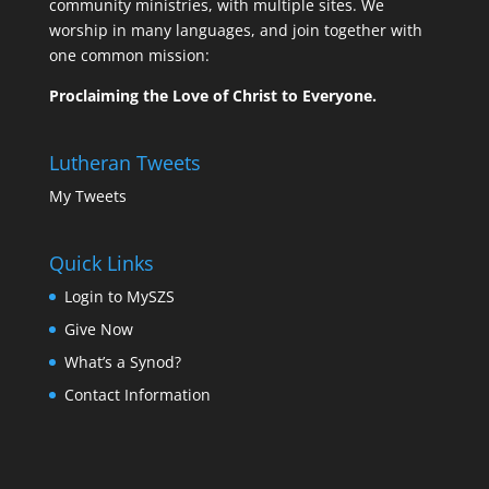
community ministries, with multiple sites. We
worship in many languages, and join together with
one common mission:
Proclaiming the Love of Christ to Everyone.
Lutheran Tweets
My Tweets
Quick Links
Login to MySZS
Give Now
What’s a Synod?
Contact Information