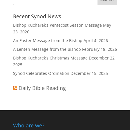
Recent Synod News
Bishop Kucharek’s Pentecost Season Message
May
23, 2026
An Easter Message from the Bishop
April 4, 2026
A Lenten Message from the Bishop
February 18, 2026
Bishop Kucharek’s Christmas Message
December 22,
2025
Synod Celebrates Ordination
December 15, 2025
Daily Bible Reading
Who are we?