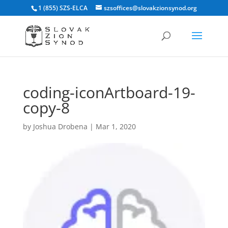
1 (855) SZS-ELCA
szsoffices@slovakzionsynod.org
coding-iconArtboard-19-
copy-8
by
Joshua Drobena
|
Mar 1, 2020