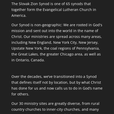
The Slovak Zion Synod is one of 65 synods that
together form the Evangelical Lutheran Church in
America.
Our Synod is non-geographic: We are rooted in God's
mission and sent out into the world in the name of
Christ. Our ministries are spread across many areas,
including New England, New York City, New Jersey,
Upstate New York, the coal regions of Pennsylvania,
the Great Lakes, the greater Chicago area, as well as
in Ontario, Canada.
Over the decades, we’ve transitioned into a Synod
that defines itself not by location, but by what Christ
has done for us and now calls us to do in God’s name
for others.
Our 30 ministry sites are greatly diverse, from rural
country churches to inner-city churches, and many