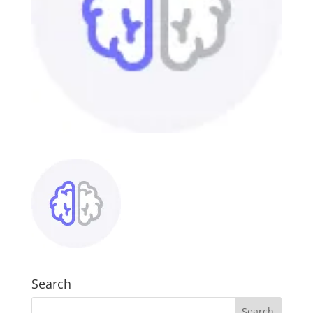
Search