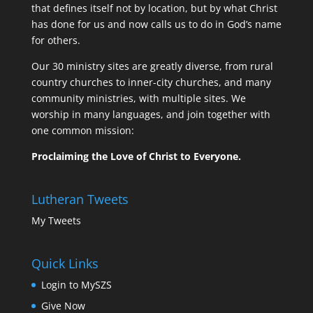
that defines itself not by location, but by what Christ
has done for us and now calls us to do in God’s name
for others.
Our 30 ministry sites are greatly diverse, from rural
country churches to inner-city churches, and many
community ministries, with multiple sites. We
worship in many languages, and join together with
one common mission:
Proclaiming the Love of Christ to Everyone.
Lutheran Tweets
My Tweets
Quick Links
Login to MySZS
Give Now