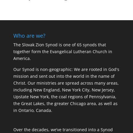
Who are we?
The Slovak Zion Synod is one of 65 synods that
together form the Evangelical Lutheran Church in
America.
Our Synod is non-geographic: We are rooted in God's
mission and sent out into the world in the name of
Christ. Our ministries are spread across many areas,
including New England, New York City, New Jersey,
Upstate New York, the coal regions of Pennsylvania,
the Great Lakes, the greater Chicago area, as well as
in Ontario, Canada.
Over the decades, we’ve transitioned into a Synod