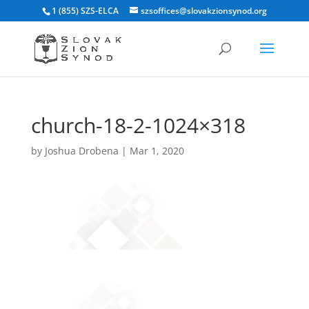
1 (855) SZS-ELCA
szsoffices@slovakzionsynod.org
church-18-2-1024×318
by
Joshua Drobena
|
Mar 1, 2020