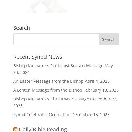
Search
Recent Synod News
Bishop Kucharek’s Pentecost Season Message
May
23, 2026
An Easter Message from the Bishop
April 4, 2026
A Lenten Message from the Bishop
February 18, 2026
Bishop Kucharek’s Christmas Message
December 22,
2025
Synod Celebrates Ordination
December 15, 2025
Daily Bible Reading