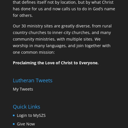
that defines itself not by location, but by what Christ
has done for us and now calls us to do in God’s name
for others.
Our 30 ministry sites are greatly diverse, from rural
country churches to inner-city churches, and many
community ministries, with multiple sites. We
worship in many languages, and join together with
one common mission:
Proclaiming the Love of Christ to Everyone.
Lutheran Tweets
My Tweets
Quick Links
Login to MySZS
Give Now