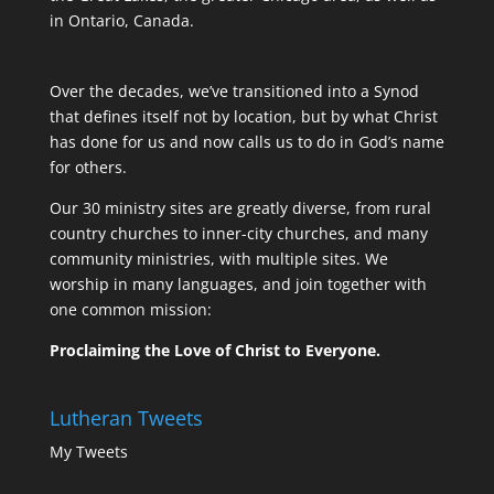
in Ontario, Canada.
Over the decades, we’ve transitioned into a Synod
that defines itself not by location, but by what Christ
has done for us and now calls us to do in God’s name
for others.
Our 30 ministry sites are greatly diverse, from rural
country churches to inner-city churches, and many
community ministries, with multiple sites. We
worship in many languages, and join together with
one common mission:
Proclaiming the Love of Christ to Everyone.
Lutheran Tweets
My Tweets