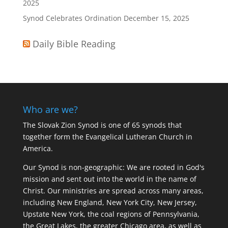
2025
Synod Celebrates Ordination
December 15, 2025
Daily Bible Reading
Who are we?
The Slovak Zion Synod is one of 65 synods that
together form the Evangelical Lutheran Church in
America.
Our Synod is non-geographic: We are rooted in God's
mission and sent out into the world in the name of
Christ. Our ministries are spread across many areas,
including New England, New York City, New Jersey,
Upstate New York, the coal regions of Pennsylvania,
the Great Lakes, the greater Chicago area, as well as