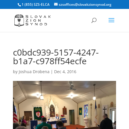
1 (855) SZS-ELCA
szsoffices@slovakzionsynod.org
c0bdc939-5157-4247-
b1a7-c978ff54ecfe
by
Joshua Drobena
|
Dec 4, 2016