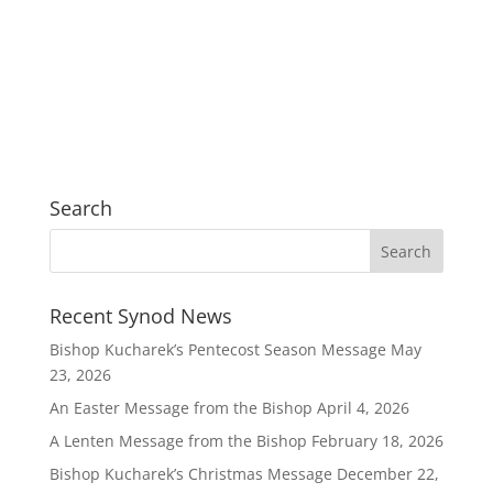
Search
Recent Synod News
Bishop Kucharek’s Pentecost Season Message
May
23, 2026
An Easter Message from the Bishop
April 4, 2026
A Lenten Message from the Bishop
February 18, 2026
Bishop Kucharek’s Christmas Message
December 22,