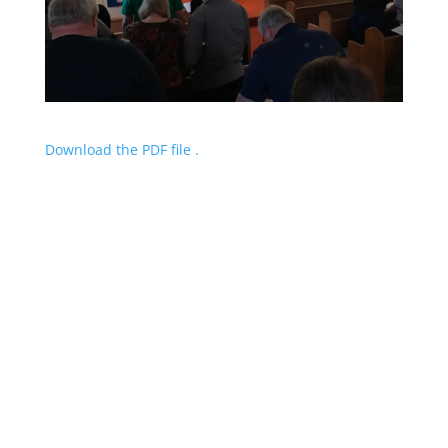
Download the PDF file .