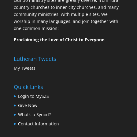
Our 30 ministry sites are greatly diverse, from rural
country churches to inner-city churches, and many
community ministries, with multiple sites. We
worship in many languages, and join together with
one common mission:
Proclaiming the Love of Christ to Everyone.
Lutheran Tweets
My Tweets
Quick Links
Login to MySZS
Give Now
What’s a Synod?
Contact Information