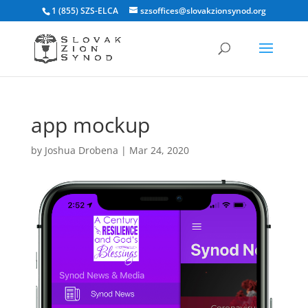
1 (855) SZS-ELCA
szsoffices@slovakzionsynod.org
app mockup
by
Joshua Drobena
|
Mar 24, 2020