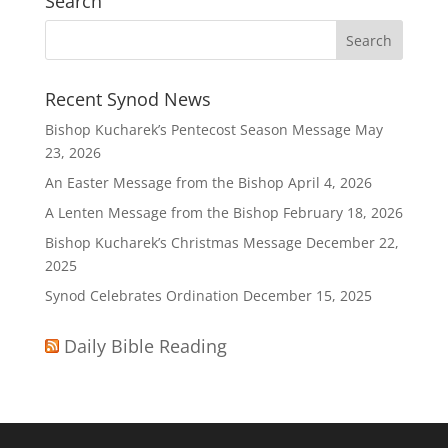
Search
Recent Synod News
Bishop Kucharek’s Pentecost Season Message
May
23, 2026
An Easter Message from the Bishop
April 4, 2026
A Lenten Message from the Bishop
February 18, 2026
Bishop Kucharek’s Christmas Message
December 22,
2025
Synod Celebrates Ordination
December 15, 2025
Daily Bible Reading