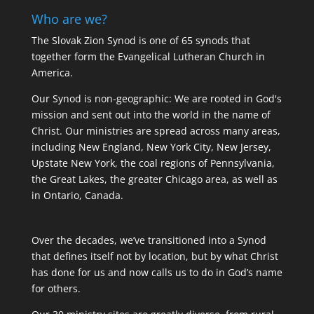
Who are we?
The Slovak Zion Synod is one of 65 synods that
together form the Evangelical Lutheran Church in
America.
Our Synod is non-geographic: We are rooted in God's
mission and sent out into the world in the name of
Christ. Our ministries are spread across many areas,
including New England, New York City, New Jersey,
Upstate New York, the coal regions of Pennsylvania,
the Great Lakes, the greater Chicago area, as well as
in Ontario, Canada.
Over the decades, we’ve transitioned into a Synod
that defines itself not by location, but by what Christ
has done for us and now calls us to do in God’s name
for others.