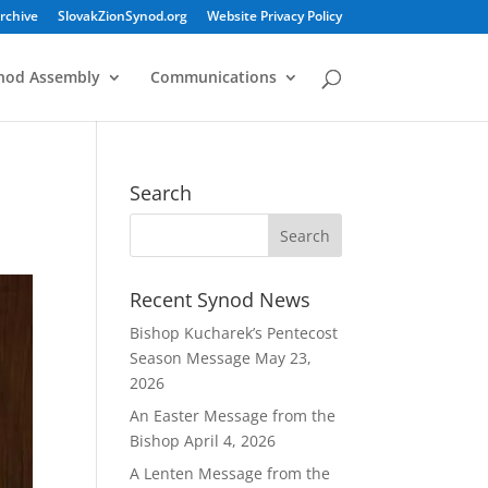
rchive
SlovakZionSynod.org
Website Privacy Policy
nod Assembly
Communications
Search
Recent Synod News
Bishop Kucharek’s Pentecost
Season Message
May 23,
2026
An Easter Message from the
Bishop
April 4, 2026
A Lenten Message from the