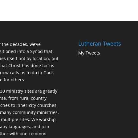
Lutheran Tweets
 the decades, we’ve
sitioned into a Synod that
My Tweets
nes itself not by location, but
hat Christ has done for us
now calls us to do in God’s
 for others.
30 ministry sites are greatly
rse, from rural country
ches to inner-city churches,
many community ministries,
 multiple sites. We worship
any languages, and join
ether with one common