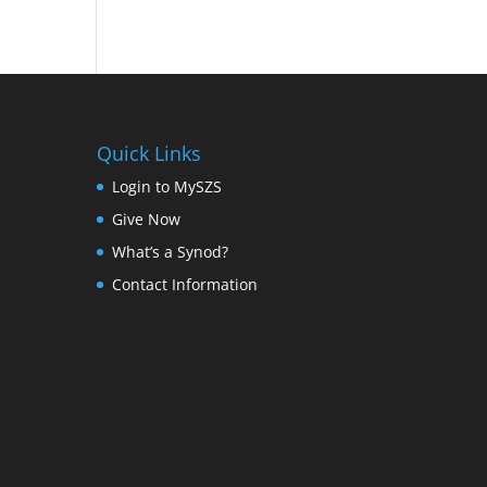
Quick Links
Login to MySZS
Give Now
What’s a Synod?
Contact Information