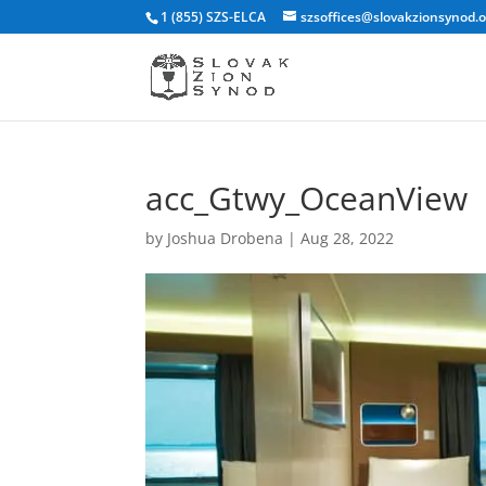
1 (855) SZS-ELCA
szsoffices@slovakzionsynod.
acc_Gtwy_OceanView
by
Joshua Drobena
|
Aug 28, 2022