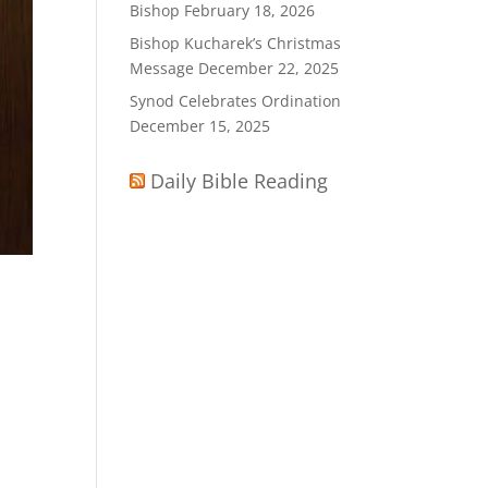
Bishop
February 18, 2026
Bishop Kucharek’s Christmas
Message
December 22, 2025
Synod Celebrates Ordination
December 15, 2025
Daily Bible Reading