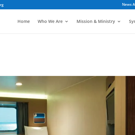
News A
org
Home
Who We Are
Mission & Ministry
Sy