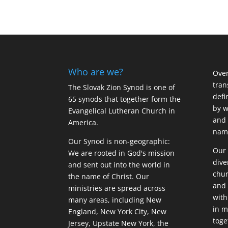
Who are we?
Over
tran
The Slovak Zion Synod is one of
defi
65 synods that together form the
by w
Evangelical Lutheran Church in
and 
America.
name
Our Synod is non-geographic:
Our 
We are rooted in God's mission
dive
and sent out into the world in
chur
the name of Christ. Our
and 
ministries are spread across
with
many areas, including New
in m
England, New York City, New
tog
Jersey, Upstate New York, the