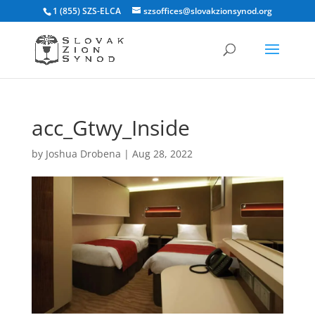
1 (855) SZS-ELCA
szsoffices@slovakzionsynod.org
acc_Gtwy_Inside
by
Joshua Drobena
|
Aug 28, 2022