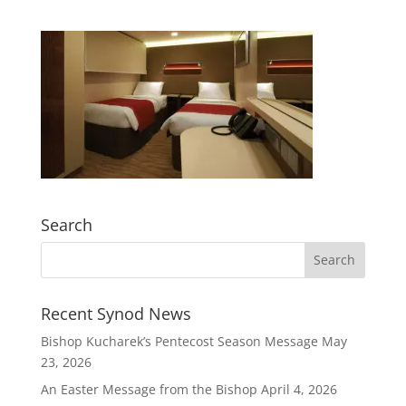
Search
Recent Synod News
Bishop Kucharek’s Pentecost Season Message
May
23, 2026
An Easter Message from the Bishop
April 4, 2026