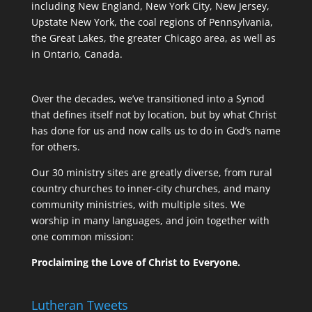
including New England, New York City, New Jersey,
Upstate New York, the coal regions of Pennsylvania,
the Great Lakes, the greater Chicago area, as well as
in Ontario, Canada.
Over the decades, we’ve transitioned into a Synod
that defines itself not by location, but by what Christ
has done for us and now calls us to do in God’s name
for others.
Our 30 ministry sites are greatly diverse, from rural
country churches to inner-city churches, and many
community ministries, with multiple sites. We
worship in many languages, and join together with
one common mission:
Proclaiming the Love of Christ to Everyone.
Lutheran Tweets