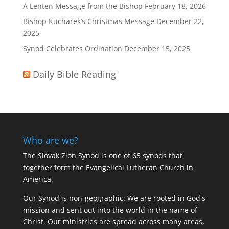
A Lenten Message from the Bishop
February 18, 2026
Bishop Kucharek’s Christmas Message
December 22,
2025
Synod Celebrates Ordination
December 15, 2025
Daily Bible Reading
Who are we?
The Slovak Zion Synod is one of 65 synods that
together form the Evangelical Lutheran Church in
America.
Our Synod is non-geographic: We are rooted in God's
mission and sent out into the world in the name of
Christ. Our ministries are spread across many areas,