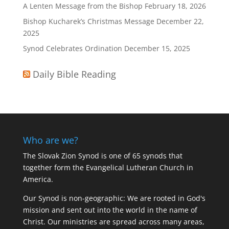
A Lenten Message from the Bishop
February 18, 2026
Bishop Kucharek’s Christmas Message
December 22,
2025
Synod Celebrates Ordination
December 15, 2025
Daily Bible Reading
Who are we?
The Slovak Zion Synod is one of 65 synods that
together form the Evangelical Lutheran Church in
America.
Our Synod is non-geographic: We are rooted in God's
mission and sent out into the world in the name of
Christ. Our ministries are spread across many areas,