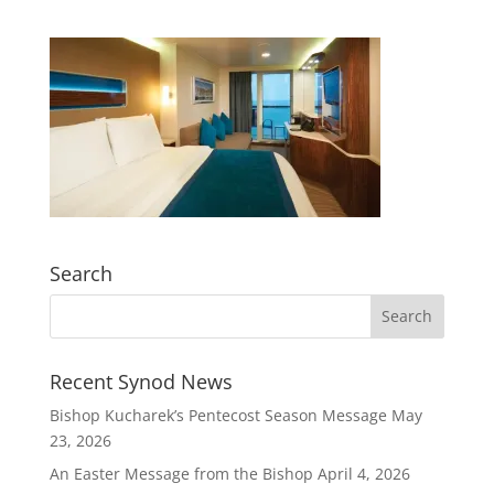
Search
Recent Synod News
Bishop Kucharek’s Pentecost Season Message
May
23, 2026
An Easter Message from the Bishop
April 4, 2026