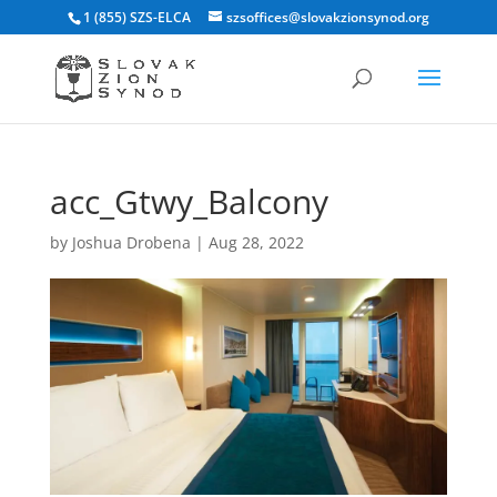
1 (855) SZS-ELCA
szsoffices@slovakzionsynod.org
acc_Gtwy_Balcony
by
Joshua Drobena
|
Aug 28, 2022