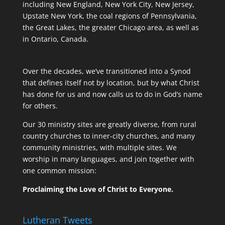
including New England, New York City, New Jersey,
Upstate New York, the coal regions of Pennsylvania,
the Great Lakes, the greater Chicago area, as well as
in Ontario, Canada.
Over the decades, we’ve transitioned into a Synod
that defines itself not by location, but by what Christ
has done for us and now calls us to do in God’s name
for others.
Our 30 ministry sites are greatly diverse, from rural
country churches to inner-city churches, and many
community ministries, with multiple sites. We
worship in many languages, and join together with
one common mission:
Proclaiming the Love of Christ to Everyone.
Lutheran Tweets