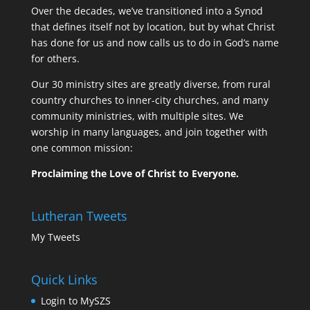
Over the decades, we’ve transitioned into a Synod
that defines itself not by location, but by what Christ
has done for us and now calls us to do in God’s name
for others.
Our 30 ministry sites are greatly diverse, from rural
country churches to inner-city churches, and many
community ministries, with multiple sites. We
worship in many languages, and join together with
one common mission:
Proclaiming the Love of Christ to Everyone.
Lutheran Tweets
My Tweets
Quick Links
Login to MySZS