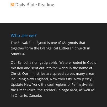
Daily Bible Reading
Who are we?
The Slovak Zion Synod is one of 65 synods that
together form the Evangelical Lutheran Church in
America.
Our Synod is non-geographic: We are rooted in God's
mission and sent out into the world in the name of
Christ. Our ministries are spread across many areas,
including New England, New York City, New Jersey,
Upstate New York, the coal regions of Pennsylvania,
the Great Lakes, the greater Chicago area, as well as
in Ontario, Canada.