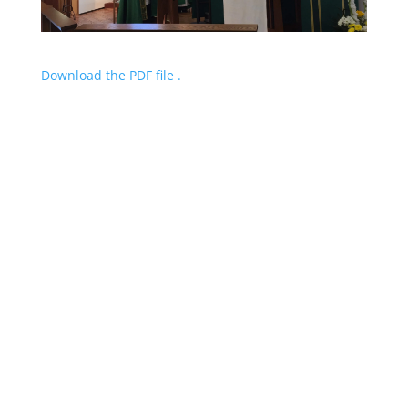
Download the PDF file .