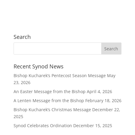
Search
Recent Synod News
Bishop Kucharek’s Pentecost Season Message
May
23, 2026
An Easter Message from the Bishop
April 4, 2026
A Lenten Message from the Bishop
February 18, 2026
Bishop Kucharek’s Christmas Message
December 22,
2025
Synod Celebrates Ordination
December 15, 2025