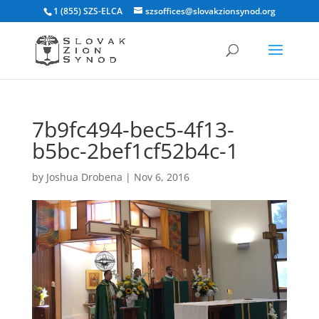
1 (855) SZS-ELCA
szsoffices@slovakzionsynod.org
7b9fc494-bec5-4f13-
b5bc-2bef1cf52b4c-1
by
Joshua Drobena
|
Nov 6, 2016