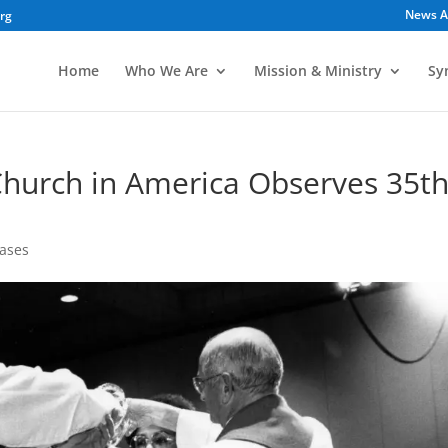
News A
org
Home
Who We Are
Mission & Ministry
Sy
Church in America Observes 35t
ases