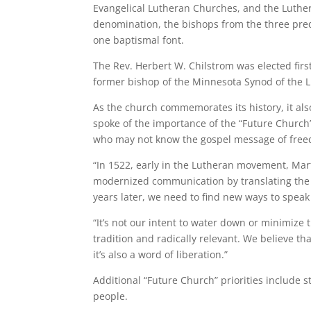
Evangelical Lutheran Churches, and the Luthe
denomination, the bishops from the three pre
one baptismal font.
The Rev. Herbert W. Chilstrom was elected firs
former bishop of the Minnesota Synod of the 
As the church commemorates its history, it als
spoke of the importance of the “Future Church” 
who may not know the gospel message of fre
“In 1522, early in the Lutheran movement, Mart
modernized communication by translating the B
years later, we need to find new ways to speak 
“It’s not our intent to water down or minimize
tradition and radically relevant. We believe th
it’s also a word of liberation.”
Additional “Future Church” priorities include
people.