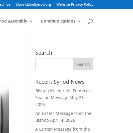
rchive
SlovakZionSynod.org
Website Privacy Policy
nod Assembly
Communications
h
Search
Recent Synod News
Bishop Kucharek’s Pentecost
Season Message
May 23,
2026
An Easter Message from the
Bishop
April 4, 2026
A Lenten Message from the