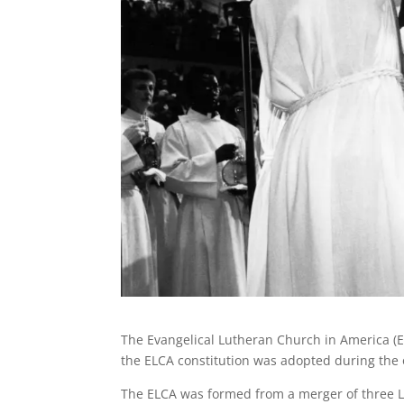
The Evangelical Lutheran Church in America (EL
the ELCA constitution was adopted during the 
The ELCA was formed from a merger of three L