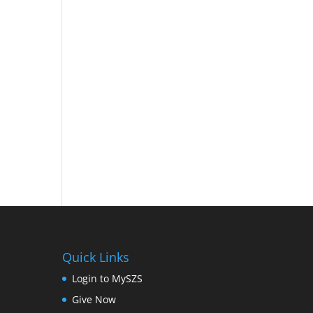
Quick Links
Login to MySZS
Give Now