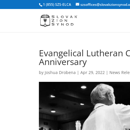
1 (855) SZS-ELCA
szsoffices@slovakzionsynod.
Evangelical Lutheran 
Anniversary
by
Joshua Drobena
|
Apr 29, 2022
|
News Rele