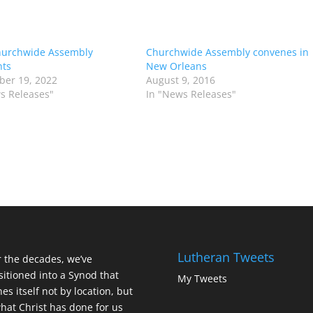
hurchwide Assembly
Churchwide Assembly convenes in
hts
New Orleans
er 19, 2022
August 9, 2016
s Releases"
In "News Releases"
Lutheran Tweets
 the decades, we’ve
sitioned into a Synod that
My Tweets
nes itself not by location, but
hat Christ has done for us