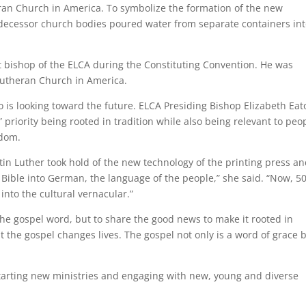
ran Church in America. To symbolize the formation of the new
decessor church bodies poured water from separate containers in
t bishop of the ELCA during the Constituting Convention. He was
Lutheran Church in America.
o is looking toward the future. ELCA Presiding Bishop Elizabeth Eat
priority being rooted in tradition while also being relevant to peo
edom.
in Luther took hold of the new technology of the printing press a
ible into German, the language of the people,” she said. “Now, 5
into the cultural vernacular.”
 the gospel word, but to share the good news to make it rooted in
at the gospel changes lives. The gospel not only is a word of grace 
 starting new ministries and engaging with new, young and diverse