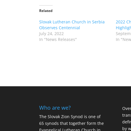
Related
Slovak Lutheran Church in Serbia
2022 C
Observes Centennial
Highlig
July 24, 2022
Septemb
In "News Releases"
In "New
Who are we?
Over
tran
The Slovak Zion Synod is one of
defi
65 synods that together form the
by w
Evangelical Lutheran Church in