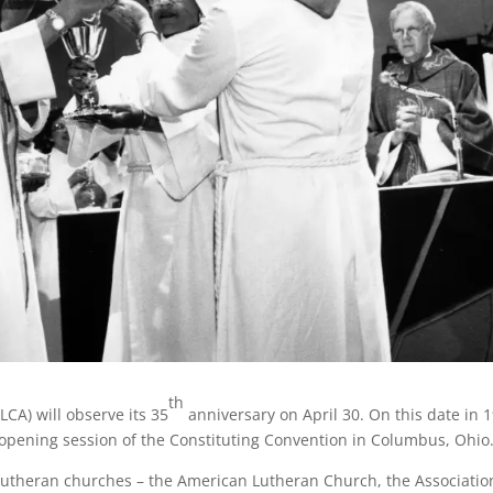
th
CA) will observe its 35
anniversary on April 30. On this date in 
opening session of the Constituting Convention in Columbus, Ohio
utheran churches – the American Lutheran Church, the Associatio