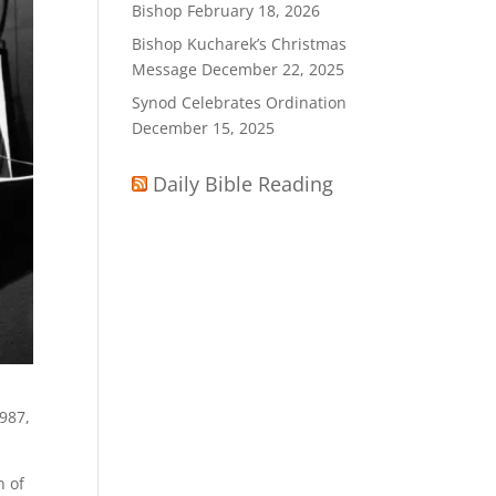
Bishop
February 18, 2026
Bishop Kucharek’s Christmas
Message
December 22, 2025
Synod Celebrates Ordination
December 15, 2025
Daily Bible Reading
1987,
.
n of