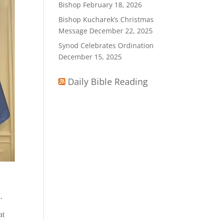
Bishop
February 18, 2026
Bishop Kucharek’s Christmas
Message
December 22, 2025
Synod Celebrates Ordination
December 15, 2025
Daily Bible Reading
.
at