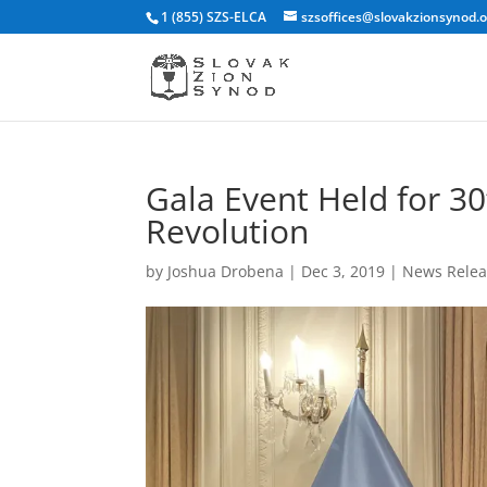
1 (855) SZS-ELCA
szsoffices@slovakzionsynod.
Gala Event Held for 30
Revolution
by
Joshua Drobena
|
Dec 3, 2019
|
News Relea