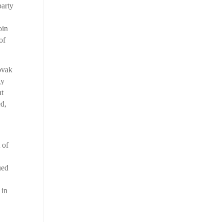
party
oin
of
ovak
ly
nt
ed,
 of
ued
 in