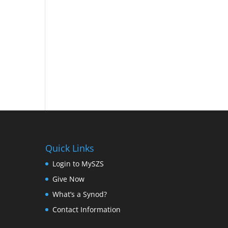
Quick Links
Login to MySZS
Give Now
What’s a Synod?
Contact Information