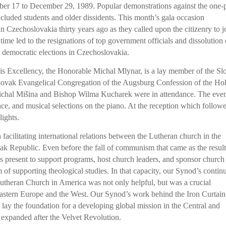
er 17 to December 29, 1989. Popular demonstrations against the one-
cluded students and older dissidents. This month’s gala occasion
 Czechoslovakia thirty years ago as they called upon the citizenry to j
time led to the resignations of top government officials and dissolution 
t democratic elections in Czechoslovakia.
s Excellency, the Honorable Michal Mlynar, is a lay member of the Sl
lovak Evangelical Congregation of the Augsburg Confession of the Ho
Michal Mišina and Bishop Wilma Kucharek were in attendance. The eve
ce, and musical selections on the piano. At the reception which follow
lights.
acilitating international relations between the Lutheran church in the
ak Republic. Even before the fall of communism that came as the result
 present to support programs, host church leaders, and sponsor church
am of supporting theological studies. In that capacity, our Synod’s contin
utheran Church in America was not only helpful, but was a crucial
tern Europe and the West. Our Synod’s work behind the Iron Curtain
 lay the foundation for a developing global mission in the Central and
 expanded after the Velvet Revolution.