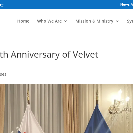
News A
org
Home
Who We Are
Mission & Ministry
Sy
th Anniversary of Velvet
ses