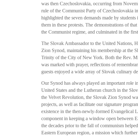
was then Czechoslovakia, occurring from Novemb
rule of the Communist Party of Czechoslovakia in
highlighted the seven demands made by students in
them in these protests. The demonstrations of that 
the Communist regime, and culminated in the firs
The Slovak Ambassador to the United Nations, Hi
Zion Synod, maintaining his membership at the S
Trinity of the City of New York. Both the Rev. 
was marked with prayer, reflections of remembran
guests enjoyed a wide array of Slovak culinary de
Our Synod has always played an important role in f
United States and the Lutheran church in the Slov
the Velvet Revolution, the Slovak Zion Synod was
projects, as well as facilitate our signature progr
existence in the then-newly-formed Evangelical L
component in keeping a window open between Eas
the decades prior to the fall of communism helped
Eastern European region, a mission which further