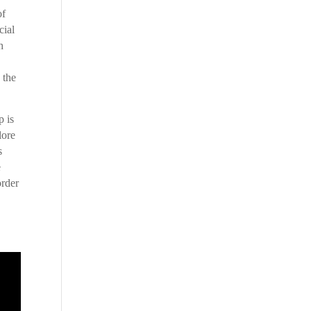
of
cial
h
 the
p is
lore
s
e
order