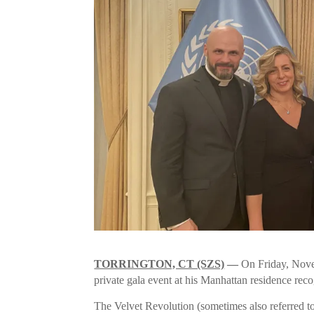
TORRINGTON, CT (SZS)
—
On Friday, Nove
private gala event at his Manhattan residence rec
The Velvet Revolution (sometimes also referred to