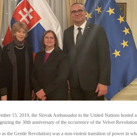
mber 15, 2019, the Slovak Ambassador to the United Nations hosted a
ognizing the 30th anniversary of the occurrence of the Velvet Revolution
 as the Gentle Revolution) was a non-violent transition of power in wh