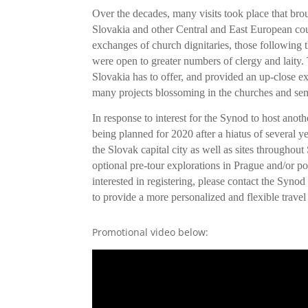
Over the decades, many visits took place that br
Slovakia and other Central and East European coun
exchanges of church dignitaries, those following 
were open to greater numbers of clergy and laity. 
Slovakia has to offer, and provided an up-close exp
many projects blossoming in the churches and se
In response to interest for the Synod to host anoth
being planned for 2020 after a hiatus of several 
the Slovak capital city as well as sites throughout 
optional pre-tour explorations in Prague and/or po
interested in registering, please contact the Synod
to provide a more personalized and flexible travel
Promotional video below: