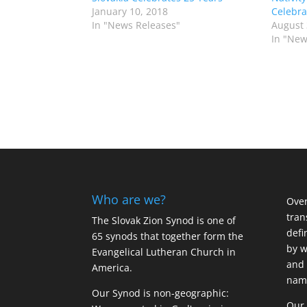
January 10, 2018
Celebra
In "News Releases"
August 
In "New
Who are we?
Over
tran
The Slovak Zion Synod is one of
defi
65 synods that together form the
by w
Evangelical Lutheran Church in
and 
America.
name
Our Synod is non-geographic:
Our 