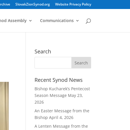
rchive
SlovakZionSynod.org
Website Privacy Policy
nod Assembly
Communications
Search
Recent Synod News
Bishop Kucharek’s Pentecost
Season Message
May 23,
2026
An Easter Message from the
Bishop
April 4, 2026
A Lenten Message from the