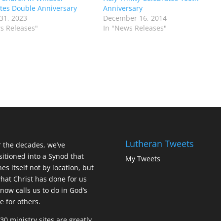
tes Double Anniversary
Anniversary
31, 2023
December 16, 2014
s Releases"
In "News Releases"
Lutheran Tweets
 the decades, we’ve
sitioned into a Synod that
My Tweets
nes itself not by location, but
hat Christ has done for us
now calls us to do in God’s
 for others.
30 ministry sites are greatly