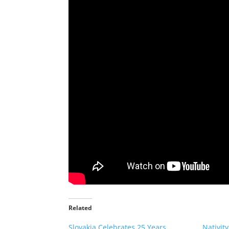
Related
Slovakia Celebrates 25 Years
Nativit