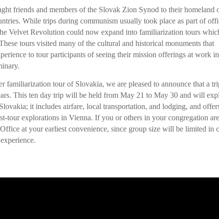
ought friends and members of the Slovak Zion Synod to their homeland 
tries. While trips during communism usually took place as part of offi
the Velvet Revolution could now expand into familiarization tours whic
These tours visited many of the cultural and historical monuments that
erience to tour participants of seeing their mission offerings at work in
minary.
er familiarization tour of Slovakia, we are pleased to announce that a tri
years. This ten day trip will be held from May 21 to May 30 and will exp
Slovakia; it includes airfare, local transportation, and lodging, and offer
st-tour explorations in Vienna. If you or others in your congregation ar
 Office at your earliest convenience, since group size will be limited in 
 experience.