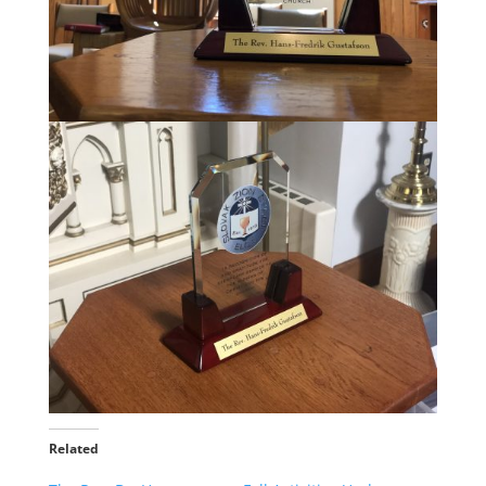
Related