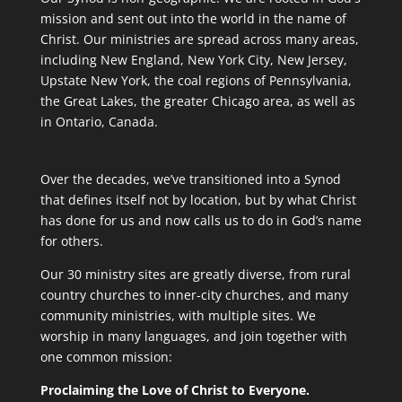
mission and sent out into the world in the name of
Christ. Our ministries are spread across many areas,
including New England, New York City, New Jersey,
Upstate New York, the coal regions of Pennsylvania,
the Great Lakes, the greater Chicago area, as well as
in Ontario, Canada.
Over the decades, we’ve transitioned into a Synod
that defines itself not by location, but by what Christ
has done for us and now calls us to do in God’s name
for others.
Our 30 ministry sites are greatly diverse, from rural
country churches to inner-city churches, and many
community ministries, with multiple sites. We
worship in many languages, and join together with
one common mission:
Proclaiming the Love of Christ to Everyone.