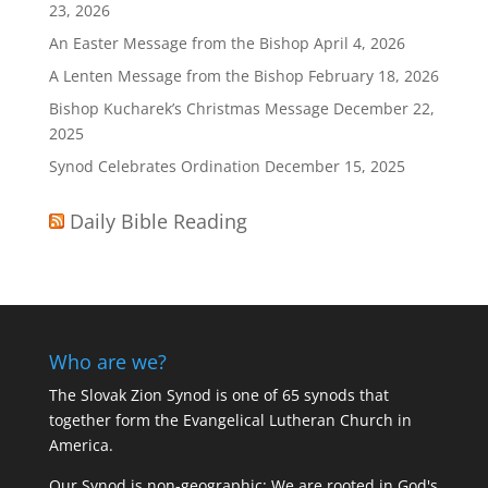
23, 2026
An Easter Message from the Bishop
April 4, 2026
A Lenten Message from the Bishop
February 18, 2026
Bishop Kucharek’s Christmas Message
December 22,
2025
Synod Celebrates Ordination
December 15, 2025
Daily Bible Reading
Who are we?
The Slovak Zion Synod is one of 65 synods that
together form the Evangelical Lutheran Church in
America.
Our Synod is non-geographic: We are rooted in God's