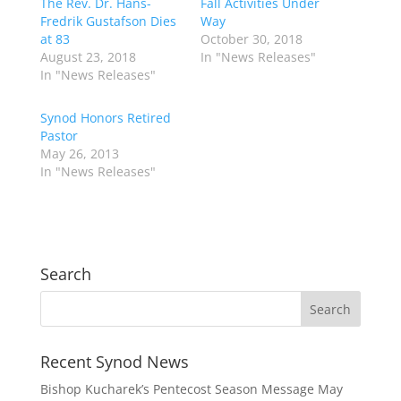
The Rev. Dr. Hans-
Fall Activities Under
Fredrik Gustafson Dies
Way
at 83
October 30, 2018
August 23, 2018
In "News Releases"
In "News Releases"
Synod Honors Retired
Pastor
May 26, 2013
In "News Releases"
Search
Recent Synod News
Bishop Kucharek’s Pentecost Season Message
May