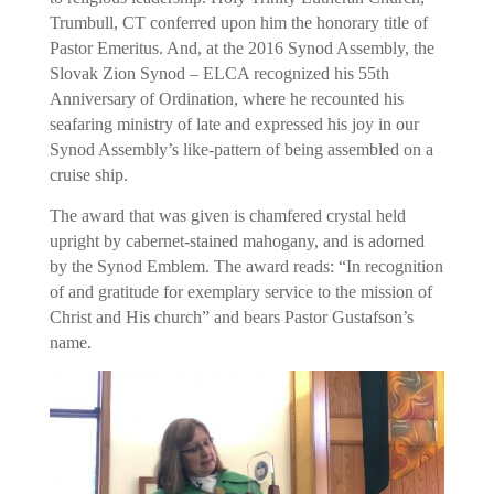
Trumbull, CT conferred upon him the honorary title of
Pastor Emeritus. And, at the 2016 Synod Assembly, the
Slovak Zion Synod – ELCA recognized his 55th
Anniversary of Ordination, where he recounted his
seafaring ministry of late and expressed his joy in our
Synod Assembly’s like-pattern of being assembled on a
cruise ship.
The award that was given is chamfered crystal held
upright by cabernet-stained mahogany, and is adorned
by the Synod Emblem. The award reads: “In recognition
of and gratitude for exemplary service to the mission of
Christ and His church” and bears Pastor Gustafson’s
name.