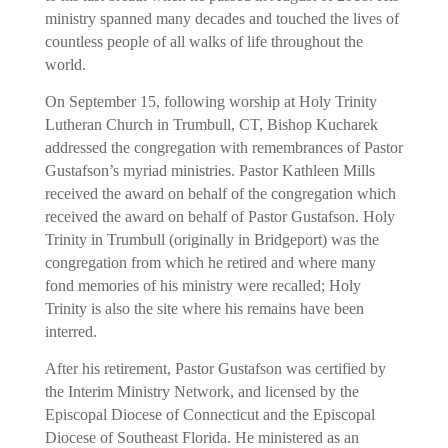
ministry spanned many decades and touched the lives of
countless people of all walks of life throughout the
world.
On September 15, following worship at Holy Trinity
Lutheran Church in Trumbull, CT, Bishop Kucharek
addressed the congregation with remembrances of Pastor
Gustafson’s myriad ministries. Pastor Kathleen Mills
received the award on behalf of the congregation which
received the award on behalf of Pastor Gustafson. Holy
Trinity in Trumbull (originally in Bridgeport) was the
congregation from which he retired and where many
fond memories of his ministry were recalled; Holy
Trinity is also the site where his remains have been
interred.
After his retirement, Pastor Gustafson was certified by
the Interim Ministry Network, and licensed by the
Episcopal Diocese of Connecticut and the Episcopal
Diocese of Southeast Florida. He ministered as an