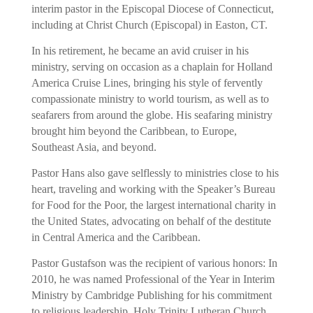
interim pastor in the Episcopal Diocese of Connecticut,
including at Christ Church (Episcopal) in Easton, CT.
In his retirement, he became an avid cruiser in his
ministry, serving on occasion as a chaplain for Holland
America Cruise Lines, bringing his style of fervently
compassionate ministry to world tourism, as well as to
seafarers from around the globe. His seafaring ministry
brought him beyond the Caribbean, to Europe,
Southeast Asia, and beyond.
Pastor Hans also gave selflessly to ministries close to his
heart, traveling and working with the Speaker’s Bureau
for Food for the Poor, the largest international charity in
the United States, advocating on behalf of the destitute
in Central America and the Caribbean.
Pastor Gustafson was the recipient of various honors: In
2010, he was named Professional of the Year in Interim
Ministry by Cambridge Publishing for his commitment
to religious leadership. Holy Trinity Lutheran Church,