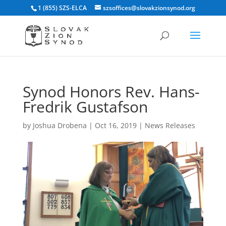
1 (855) SZS-ELCA
szsoffices@slovakzionsynod.org
Synod Honors Rev. Hans-
Fredrik Gustafson
by
Joshua Drobena
|
Oct 16, 2019
|
News Releases