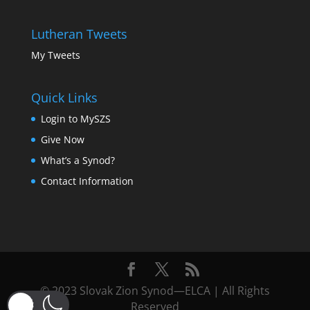
Lutheran Tweets
My Tweets
Quick Links
Login to MySZS
Give Now
What’s a Synod?
Contact Information
© 2023 Slovak Zion Synod—ELCA | All Rights
Reserved