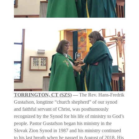
TORRINGTON, CT (SZS)
—
The Rev. Hans-Fredrik
Gustafson, longtime “church shepherd” of our synod
and faithful servant of Christ, was posthumously
recognized by the Synod for his life of ministry to God’s
people. Pastor Gustafson began his ministry in the
Slovak Zion Synod in 1987 and his ministry continued
to his last breath when he passed in August of 2018. His