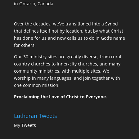
in Ontario, Canada.
Over the decades, we’ve transitioned into a Synod
that defines itself not by location, but by what Christ
has done for us and now calls us to do in God’s name
for others.
Our 30 ministry sites are greatly diverse, from rural
country churches to inner-city churches, and many
community ministries, with multiple sites. We
worship in many languages, and join together with
one common mission:
Proclaiming the Love of Christ to Everyone.
Lutheran Tweets
My Tweets