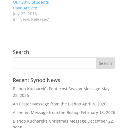
Our 2016 Students
Have Arrived
July 22, 2016
In "News Releases"
Search
Recent Synod News
Bishop Kucharek’s Pentecost Season Message
May
23, 2026
An Easter Message from the Bishop
April 4, 2026
A Lenten Message from the Bishop
February 18, 2026
Bishop Kucharek’s Christmas Message
December 22,
2025