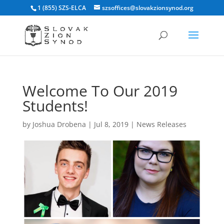
1 (855) SZS-ELCA
szsoffices@slovakzionsynod.org
Welcome To Our 2019
Students!
by
Joshua Drobena
|
Jul 8, 2019
|
News Releases