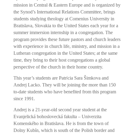
mission in Central & Eastern Europe and is organized by
the Synod’s International Relations Committee, brings
students studying theology at Comenius University in
Bratislava, Slovakia to the United States each year for a
summer immersion internship in a congregation. The
program provides these future pastors and church leaders
with experience in church life, ministry, and mission in a
Lutheran congregation in the United States; at the same
time, they bring to their host congregations a global
perspective of the church in their home country.
í
This year’s students are Patr
cia Sara Šimkova and
Andrej Lacko. They will be joining the more than 150
to-date students who have benefited from this program
since 1991.
Andrej is a 21-year-old second year student at the
Evanjelická bohoslovecká fakulta – Univerzita
Komenského in Bratislava. He is from the town of
Dolny Kubín, which is south of the Polish border and