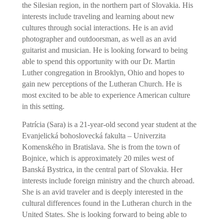
the Silesian region, in the northern part of Slovakia. His
interests include traveling and learning about new
cultures through social interactions. He is an avid
photographer and outdoorsman, as well as an avid
guitarist and musician. He is looking forward to being
able to spend this opportunity with our Dr. Martin
Luther congregation in Brooklyn, Ohio and hopes to
gain new perceptions of the Lutheran Church. He is
most excited to be able to experience American culture
in this setting.
Patrícia (Sara) is a 21-year-old second year student at the
Evanjelická bohoslovecká fakulta – Univerzita
Komenského in Bratislava. She is from the town of
Bojnice, which is approximately 20 miles west of
Banská Bystrica, in the central part of Slovakia. Her
interests include foreign ministry and the church abroad.
She is an avid traveler and is deeply interested in the
cultural differences found in the Lutheran church in the
United States. She is looking forward to being able to