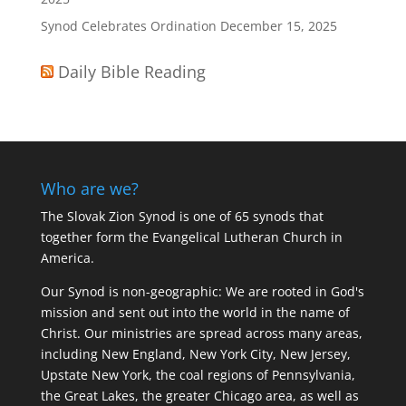
Synod Celebrates Ordination
December 15, 2025
Daily Bible Reading
Who are we?
The Slovak Zion Synod is one of 65 synods that
together form the Evangelical Lutheran Church in
America.
Our Synod is non-geographic: We are rooted in God's
mission and sent out into the world in the name of
Christ. Our ministries are spread across many areas,
including New England, New York City, New Jersey,
Upstate New York, the coal regions of Pennsylvania,
the Great Lakes, the greater Chicago area, as well as