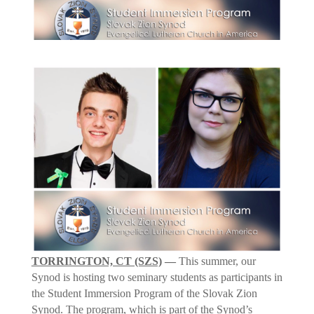
TORRINGTON, CT (SZS)
—
This summer, our
Synod is hosting two seminary students as participants in
the Student Immersion Program of the Slovak Zion
Synod. The program, which is part of the Synod’s