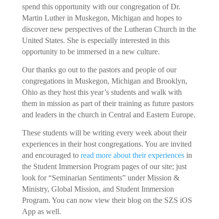
spend this opportunity with our congregation of Dr.
Martin Luther in Muskegon, Michigan and hopes to
discover new perspectives of the Lutheran Church in the
United States. She is especially interested in this
opportunity to be immersed in a new culture.
Our thanks go out to the pastors and people of our
congregations in Muskegon, Michigan and Brooklyn,
Ohio as they host this year’s students and walk with
them in mission as part of their training as future pastors
and leaders in the church in Central and Eastern Europe.
These students will be writing every week about their
experiences in their host congregations. You are invited
and encouraged to
read more about their experiences
in
the Student Immersion Program pages of our site; just
look for “Seminarian Sentiments” under Mission &
Ministry, Global Mission, and Student Immersion
Program. You can now view their blog on the SZS iOS
App as well.