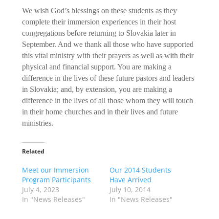
We wish God’s blessings on these students as they
complete their immersion experiences in their host
congregations before returning to Slovakia later in
September. And we thank all those who have supported
this vital ministry with their prayers as well as with their
physical and financial support. You are making a
difference in the lives of these future pastors and leaders
in Slovakia; and, by extension, you are making a
difference in the lives of all those whom they will touch
in their home churches and in their lives and future
ministries.
Related
Meet our Immersion
Our 2014 Students
Program Participants
Have Arrived
July 4, 2023
July 10, 2014
In "News Releases"
In "News Releases"