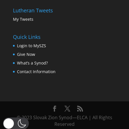
Lutheran Tweets
My Tweets
Quick Links
Login to MySZS
Give Now
What’s a Synod?
Contact Information
© 2023 Slovak Zion Synod—ELCA | All Rights
Reserved