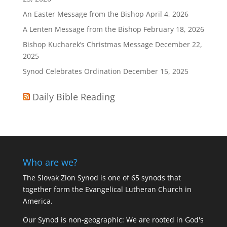
An Easter Message from the Bishop
April 4, 2026
A Lenten Message from the Bishop
February 18, 2026
Bishop Kucharek’s Christmas Message
December 22,
2025
Synod Celebrates Ordination
December 15, 2025
Daily Bible Reading
Who are we?
The Slovak Zion Synod is one of 65 synods that
together form the Evangelical Lutheran Church in
America.
Our Synod is non-geographic: We are rooted in God's