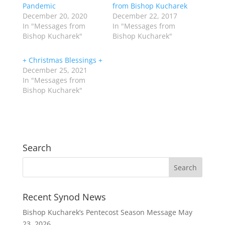
Pandemic
from Bishop Kucharek
December 20, 2020
December 22, 2017
In "Messages from
In "Messages from
Bishop Kucharek"
Bishop Kucharek"
+ Christmas Blessings +
December 25, 2021
In "Messages from
Bishop Kucharek"
Search
Recent Synod News
Bishop Kucharek’s Pentecost Season Message
May
23, 2026