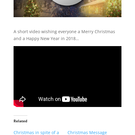
A short video wishing everyone a Merry Christmas
and a Happy New Year in 2018…
Related
Christmas in spite of a
Christmas Message