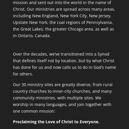
mission and sent out into the world in the name of
Christ. Our ministries are spread across many areas,
including New England, New York City, New Jersey,
Upstate New York, the coal regions of Pennsylvania,
the Great Lakes, the greater Chicago area, as well as
in Ontario, Canada.
Over the decades, we’ve transitioned into a Synod
that defines itself not by location, but by what Christ
has done for us and now calls us to do in God’s name
for others.
Our 30 ministry sites are greatly diverse, from rural
country churches to inner-city churches, and many
community ministries, with multiple sites. We
worship in many languages, and join together with
one common mission:
Proclaiming the Love of Christ to Everyone.