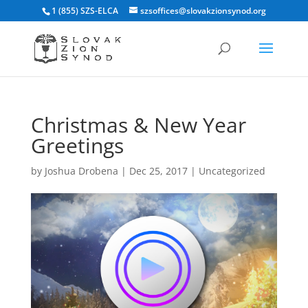
1 (855) SZS-ELCA
szsoffices@slovakzionsynod.org
Christmas & New Year
Greetings
by
Joshua Drobena
|
Dec 25, 2017
|
Uncategorized