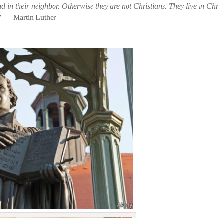
nd in their neighbor. Otherwise they are not Christians. They live in Chr
” — Martin Luther