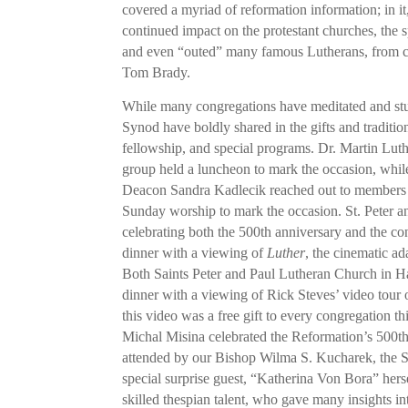
covered a myriad of reformation information; in it
continued impact on the protestant churches, the 
and even “outed” many famous Lutherans, from cr
Tom Brady.
While many congregations have meditated and studi
Synod have boldly shared in the gifts and traditi
fellowship, and special programs. Dr. Martin Lut
group held a luncheon to mark the occasion, whi
Deacon Sandra Kadlecik reached out to members a
Sunday worship to mark the occasion. St. Peter an
celebrating both the 500th anniversary and the co
dinner with a viewing of
Luther
, the cinematic ad
Both Saints Peter and Paul Lutheran Church in Haz
dinner with a viewing of Rick Steves’ video tour 
this video was a free gift to every congregation 
Michal Misina celebrated the Reformation’s 500th
attended by our Bishop Wilma S. Kucharek, the 
special surprise guest, “Katherina Von Bora” hers
skilled thespian talent, who gave many insights int