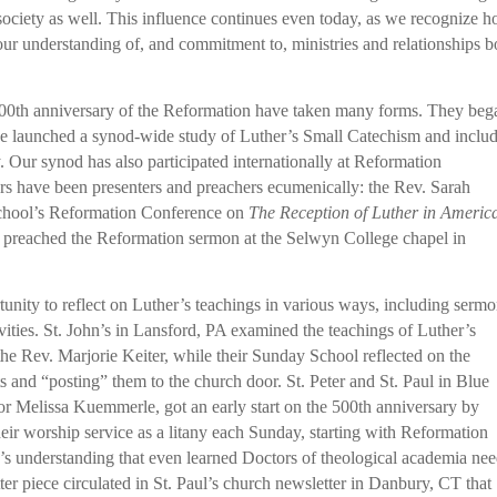
society as well. This influence continues even today, as we recognize 
ur understanding of, and commitment to, ministries and relationships b
00th anniversary of the Reformation have taken many forms. They beg
 launched a synod-wide study of Luther’s Small Catechism and inclu
. Our synod has also participated internationally at Reformation
ors have been presenters and preachers ecumenically: the Rev. Sarah
 School’s Reformation Conference on
The Reception of Luther in Americ
 preached the Reformation sermon at the Selwyn College chapel in
unity to reflect on Luther’s teachings in various ways, including serm
ivities. St. John’s in Lansford, PA examined the teachings of Luther’s
e Rev. Marjorie Keiter, while their Sunday School reflected on the
s and “posting” them to the church door. St. Peter and St. Paul in Blue
astor Melissa Kuemmerle, got an early start on the 500th anniversary by
heir worship service as a litany each Sunday, starting with Reformation
’s understanding that even learned Doctors of theological academia nee
er piece circulated in St. Paul’s church newsletter in Danbury, CT that