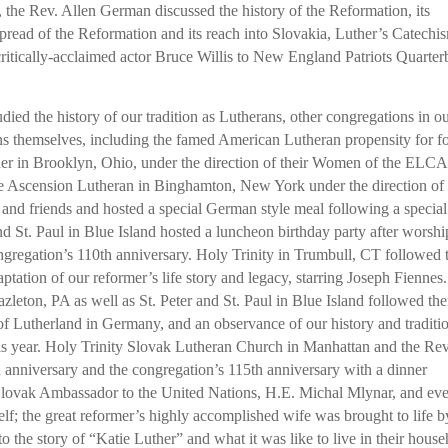
, the Rev. Allen German discussed the history of the Reformation, its
spread of the Reformation and its reach into Slovakia, Luther’s Catechi
itically-acclaimed actor Bruce Willis to New England Patriots Quarte
ed the history of our tradition as Lutherans, other congregations in o
ons themselves, including the famed American Lutheran propensity for f
her in Brooklyn, Ohio, under the direction of their Women of the ELCA
le Ascension Lutheran in Binghamton, New York under the direction of
nd friends and hosted a special German style meal following a special
d St. Paul in Blue Island hosted a luncheon birthday party after worshi
ngregation’s 110th anniversary. Holy Trinity in Trumbull, CT followed 
aptation of our reformer’s life story and legacy, starring Joseph Fiennes.
leton, PA as well as St. Peter and St. Paul in Blue Island followed the
of Lutherland in Germany, and an observance of our history and traditi
this year. Holy Trinity Slovak Lutheran Church in Manhattan and the Rev
 anniversary and the congregation’s 115th anniversary with a dinner
Slovak Ambassador to the United Nations, H.E. Michal Mlynar, and ev
elf; the great reformer’s highly accomplished wife was brought to life b
o the story of “Katie Luther” and what it was like to live in their hous