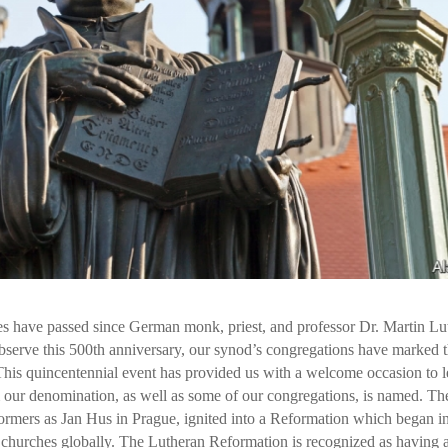
es have passed since German monk, priest, and professor Dr. Martin Lu
bserve this 500th anniversary, our synod’s congregations have marked t
. This quincentennial event has provided us with a welcome occasion to 
 our denomination, as well as some of our congregations, is named. Th
ormers as Jan Hus in Prague, ignited into a Reformation which began i
hurches globally. The Lutheran Reformation is recognized as having 