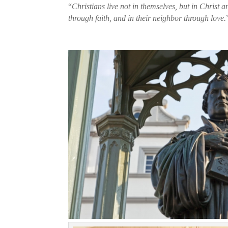
“
Christians live not in themselves, but in Christ a
through faith, and in their neighbor through love.