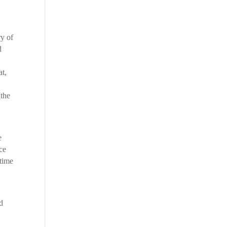
ry of
d
at,
[the
e
nce
 time
nd