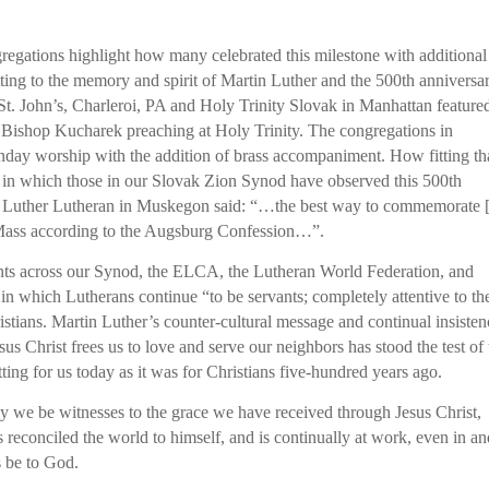
regations highlight how many celebrated this milestone with additional
 fitting to the memory and spirit of Martin Luther and the 500th anniversa
St. John’s, Charleroi, PA and Holy Trinity Slovak in Manhattan feature
h Bishop Kucharek preaching at Holy Trinity. The congregations in
day worship with the addition of brass accompaniment. How fitting th
s in which those in our Slovak Zion Synod have observed this 500th
in Luther Lutheran in Muskegon said: “…the best way to commemorate 
e Mass according to the Augsburg Confession…”.
events across our Synod, the ELCA, the Lutheran World Federation, and
n which Lutherans continue “to be servants; completely attentive to th
ristians. Martin Luther’s counter-cultural message and continual insiste
sus Christ frees us to love and serve our neighbors has stood the test of
itting for us today as it was for Christians five-hundred years ago.
ay we be witnesses to the grace we have received through Jesus Christ,
 reconciled the world to himself, and is continually at work, even in a
s be to God.