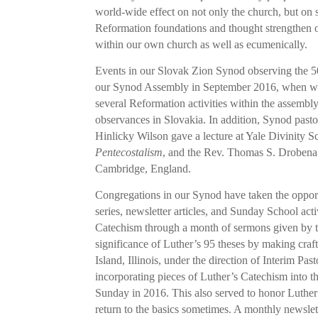
world-wide effect on not only the church, but on 
Reformation foundations and thought strengthen o
within our own church as well as ecumenically.
Events in our Slovak Zion Synod observing the 5
our Synod Assembly in September 2016, when we
several Reformation activities within the assembly
observances in Slovakia. In addition, Synod past
Hinlicky Wilson gave a lecture at Yale Divinity
Pentecostalism
, and the Rev. Thomas S. Drobena
Cambridge, England.
Congregations in our Synod have taken the opport
series, newsletter articles, and Sunday School act
Catechism through a month of sermons given by th
significance of Luther’s 95 theses by making craft
Island, Illinois, under the direction of Interim P
incorporating pieces of Luther’s Catechism into t
Sunday in 2016. This also served to honor Luther
return to the basics sometimes. A monthly newslett