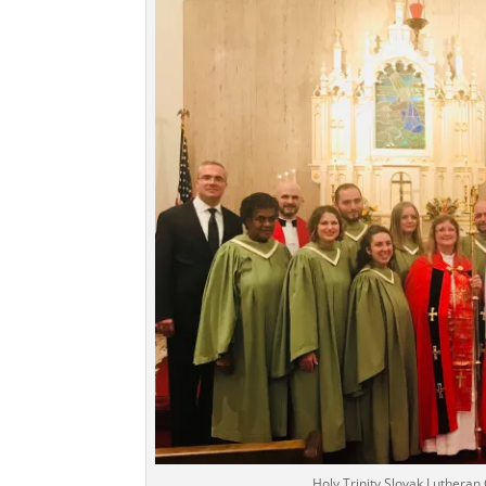
Holy Trinity Slovak Luthera