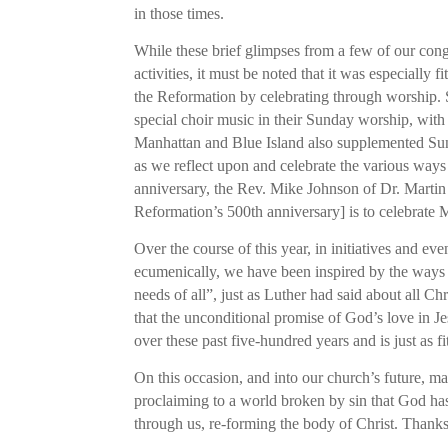
in those times.
While these brief glimpses from a few of our cong
activities, it must be noted that it was especially
the Reformation by celebrating through worship. 
special choir music in their Sunday worship, wit
Manhattan and Blue Island also supplemented Sun
as we reflect upon and celebrate the various way
anniversary, the Rev. Mike Johnson of Dr. Mart
Reformation’s 500th anniversary] is to celebrat
Over the course of this year, in initiatives and 
ecumenically, we have been inspired by the ways i
needs of all”, just as Luther had said about all Ch
that the unconditional promise of God’s love in Je
over these past five-hundred years and is just as f
On this occasion, and into our church’s future, m
proclaiming to a world broken by sin that God has
through us, re-forming the body of Christ. Thank