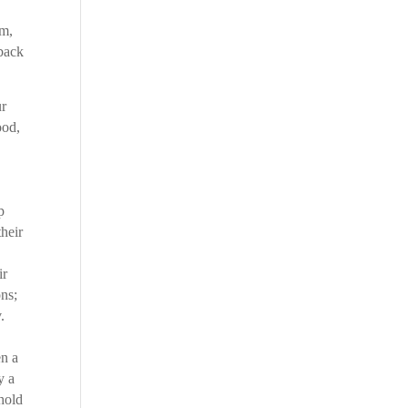
sm,
rback
ur
ood,
p
their
ir
ons;
.
en a
y a
ehold