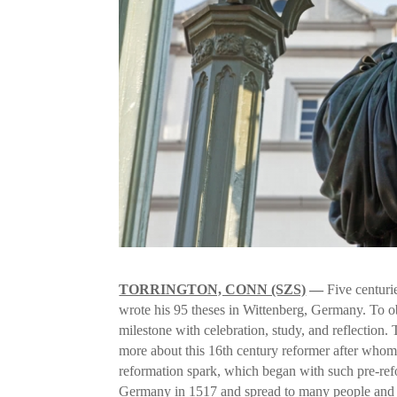
TORRINGTON, CONN (SZS)
—
Five centuri
wrote his 95 theses in Wittenberg, Germany. To o
milestone with celebration, study, and reflection
more about this 16th century reformer after whom
reformation spark, which began with such pre-ref
Germany in 1517 and spread to many people and c