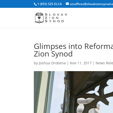
1 (855) SZS-ELCA
szsoffices@slovakzionsynod.
Glimpses into Reforma
Zion Synod
by
Joshua Drobena
|
Nov 11, 2017
|
News Rel