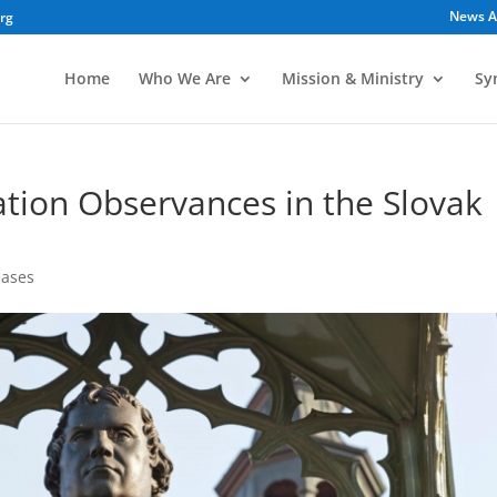
News A
org
Home
Who We Are
Mission & Ministry
Sy
tion Observances in the Slovak
eases