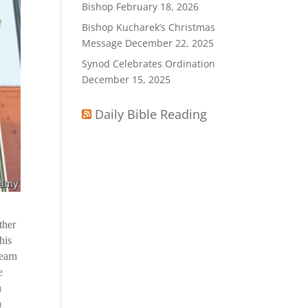
Bishop
February 18, 2026
Bishop Kucharek’s Christmas
Message
December 22, 2025
Synod Celebrates Ordination
December 15, 2025
Daily Bible Reading
ther
his
learn
e
n
a