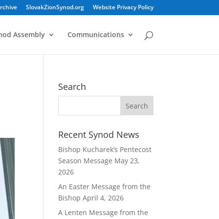
rchive
SlovakZionSynod.org
Website Privacy Policy
nod Assembly
Communications
Search
Recent Synod News
Bishop Kucharek’s Pentecost
Season Message
May 23,
2026
An Easter Message from the
Bishop
April 4, 2026
A Lenten Message from the