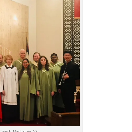
n Church, Manhattan, NY