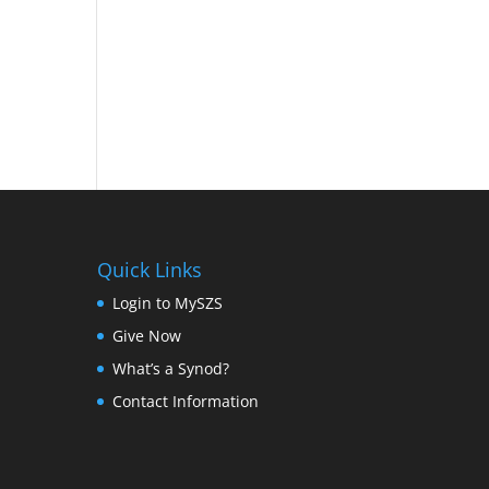
Quick Links
Login to MySZS
Give Now
What’s a Synod?
Contact Information