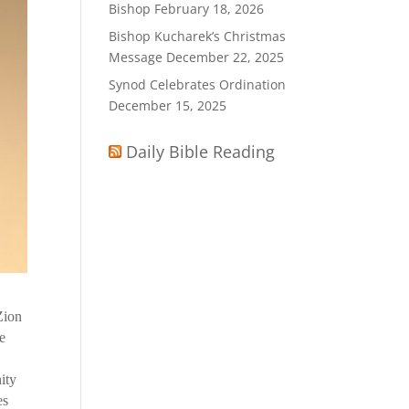
Bishop
February 18, 2026
Bishop Kucharek’s Christmas
Message
December 22, 2025
Synod Celebrates Ordination
December 15, 2025
Daily Bible Reading
Zion
e
ity
es