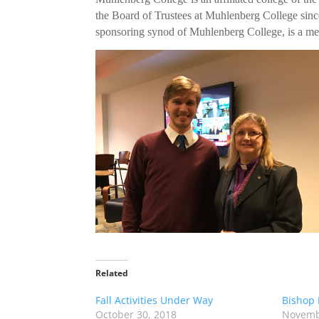
the Board of Trustees at Muhlenberg College sinc
sponsoring synod of Muhlenberg College, is a memb
Related
Fall Activities Under Way
Bishop 
October 30, 2018
Novemb