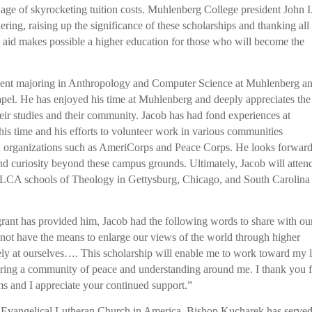
 age of skyrocketing tuition costs. Muhlenberg College president John I
ring, raising up the significance of these scholarships and thanking all
is aid makes possible a higher education for those who will become the
tudent majoring in Anthropology and Computer Science at Muhlenberg an
hapel. He has enjoyed his time at Muhlenberg and deeply appreciates the
their studies and their community. Jacob has had fond experiences at
is time and his efforts to volunteer work in various communities
h organizations such as AmeriCorps and Peace Corps. He looks forward
nd curiosity beyond these campus grounds. Ultimately, Jacob will atten
 ELCA schools of Theology in Gettysburg, Chicago, and South Carolina
s grant has provided him, Jacob had the following words to share with ou
not have the means to enlarge our views of the world through higher
vely at ourselves…. This scholarship will enable me to work toward my l
ering a community of peace and understanding around me. I thank you 
rms and I appreciate your continued support.”
he Evangelical Lutheran Church in America. Bishop Kucharek has serve