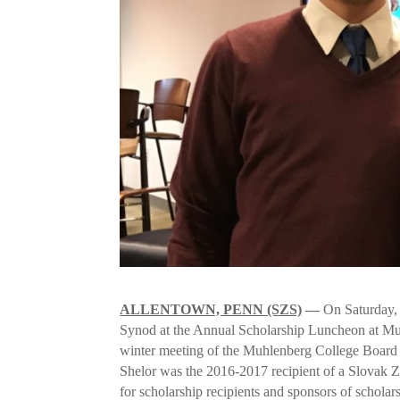
ALLENTOWN, PENN (SZS)
—
On Saturday, 
Synod at the Annual Scholarship Luncheon at Mu
winter meeting of the Muhlenberg College Board 
Shelor was the 2016-2017 recipient of a Slovak Z
for scholarship recipients and sponsors of schola