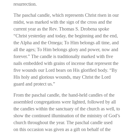
resurrection.
The paschal candle, which represents Christ risen in our
midst, was marked with the sign of the cross and the
current year as the Rev. Thomas S. Drobena spoke
“Christ yesterday and today, the beginning and the end,
the Alpha and the Omega; To Him belongs all time, and
all the ages; To Him belongs glory and power, now and
forever.” The candle is traditionally marked with five
nails embedded with grains of incense that represent the
five wounds our Lord bears on His glorified body. “By
His holy and glorious wounds, may Christ the Lord
guard and protect us.”
From the paschal candle, the hand-held candles of the
assembled congregations were lighted, followed by all
the candles within the sanctuary of the church as well, to
show the continued illumination of the ministry of God’s
church throughout the year. The paschal candle used
on this occasion was given as a gift on behalf of the