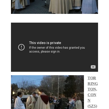
TOR
RING
TON,
CON
N
(SZS)