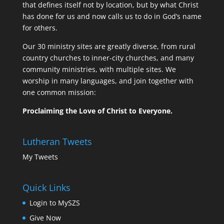
that defines itself not by location, but by what Christ
has done for us and now calls us to do in God’s name
for others.
Our 30 ministry sites are greatly diverse, from rural
country churches to inner-city churches, and many
community ministries, with multiple sites. We
worship in many languages, and join together with
one common mission:
Proclaiming the Love of Christ to Everyone.
Lutheran Tweets
My Tweets
Quick Links
Login to MySZS
Give Now