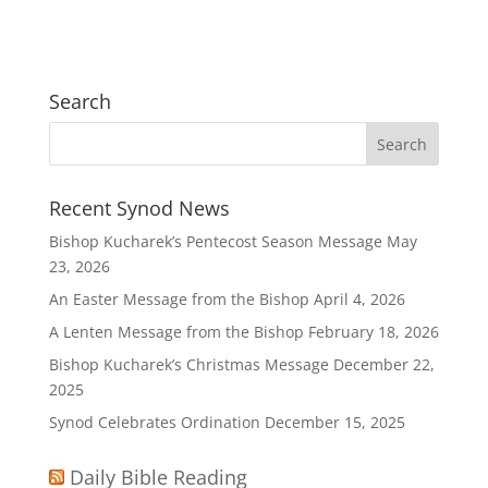
Search
Recent Synod News
Bishop Kucharek’s Pentecost Season Message
May
23, 2026
An Easter Message from the Bishop
April 4, 2026
A Lenten Message from the Bishop
February 18, 2026
Bishop Kucharek’s Christmas Message
December 22,
2025
Synod Celebrates Ordination
December 15, 2025
Daily Bible Reading