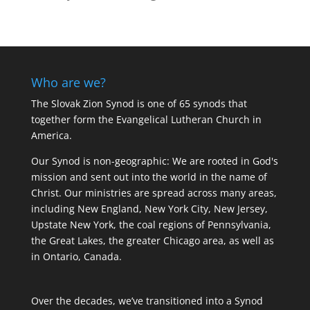
Who are we?
The Slovak Zion Synod is one of 65 synods that
together form the Evangelical Lutheran Church in
America.
Our Synod is non-geographic: We are rooted in God's
mission and sent out into the world in the name of
Christ. Our ministries are spread across many areas,
including New England, New York City, New Jersey,
Upstate New York, the coal regions of Pennsylvania,
the Great Lakes, the greater Chicago area, as well as
in Ontario, Canada.
Over the decades, we’ve transitioned into a Synod