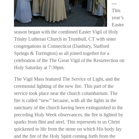
—
This
year’s
Easter
season began with the combined Easter Vigil of Holy
Trinity Lutheran Church in Trumbull, CT with sister
congregations in Connecticut (Danbury, Stafford
Springs & Torrington) as all joined together for a
celebration of the The Great Vigil of the Resurrection on
Holy Saturday at 7:30pm
.
The Vigil Mass featured The Service of Light, and the
ceremonial lighting of the new fire. This part of the
service took place near the church columbarium. The
fire is called “new” because, with all the lights in the
sanctuary of the church having been extinguished in the
preceding Holy Week observances, the fire is lighted by
sparks from flint and steel. This represents to us Christ
quickened to life from the stone on which His body lay
and the fire of the Holy Spirit coming forth from the