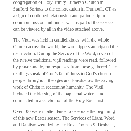
congregation of Holy Trinity Lutheran Church in
Stafford Springs to the congregation in Trumbull, CT as
a sign of continued relationship and partnership in
common mission and ministry. This part of the service
can be viewed by all in the video attached above.
The Vigil was held in candlelight as, with the whole
Church across the world, the worshippers anticipated the
resurrection. During the Service of the Word, seven of
the twelve traditional vigil readings were read, followed
by prayer and hymn responses from those gathered. The
readings speak of God’s faithfulness to God’s chosen
people throughout the ages and foreshadow the saving
work of Christ in redeeming humanity. The Vigil
included the blessing of the baptismal waters, and
culminated in a celebration of the Holy Eucharist.
Over 100 were in attendance to celebrate the beginning
of this new Easter season. The Services of Light, Word
and Baptism were led by the Rev. Thomas S. Drobena,