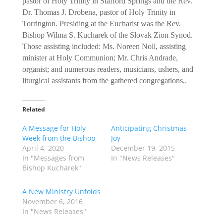
pastor of Holy Trinity in Stafford Springs and the Rev.
Dr. Thomas J. Drobena, pastor of Holy Trinity in
Torrington. Presiding at the Eucharist was the Rev.
Bishop Wilma S. Kucharek of the Slovak Zion Synod.
Those assisting included: Ms. Noreen Noll, assisting
minister at Holy Communion; Mr. Chris Andrade,
organist; and numerous readers, musicians, ushers, and
liturgical assistants from the gathered congregations,.
Related
A Message for Holy
Anticipating Christmas
Week from the Bishop
Joy
April 4, 2020
December 19, 2015
In "Messages from
In "News Releases"
Bishop Kucharek"
A New Ministry Unfolds
November 6, 2016
In "News Releases"