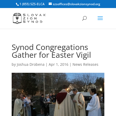
1 (855) SZS-ELCA
szsoffices@slovakzionsynod.org
Synod Congregations
Gather for Easter Vigil
by
Joshua Drobena
|
Apr 1, 2016
|
News Releases