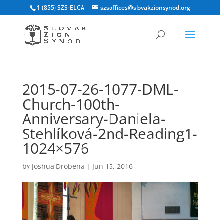
1 (855) SZS-ELCA
szsoffices@slovakzionsynod.org
2015-07-26-1077-DML-
Church-100th-
Anniversary-Daniela-
Stehlíková-2nd-Reading1-
1024×576
by
Joshua Drobena
|
Jun 15, 2016