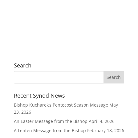
Search
Recent Synod News
Bishop Kucharek’s Pentecost Season Message
May
23, 2026
An Easter Message from the Bishop
April 4, 2026
A Lenten Message from the Bishop
February 18, 2026