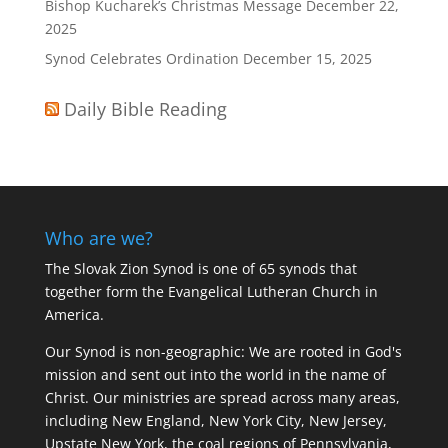
Bishop Kucharek’s Christmas Message
December 22,
2025
Synod Celebrates Ordination
December 15, 2025
Daily Bible Reading
Who are we?
The Slovak Zion Synod is one of 65 synods that
together form the Evangelical Lutheran Church in
America.
Our Synod is non-geographic: We are rooted in God's
mission and sent out into the world in the name of
Christ. Our ministries are spread across many areas,
including New England, New York City, New Jersey,
Upstate New York, the coal regions of Pennsylvania,