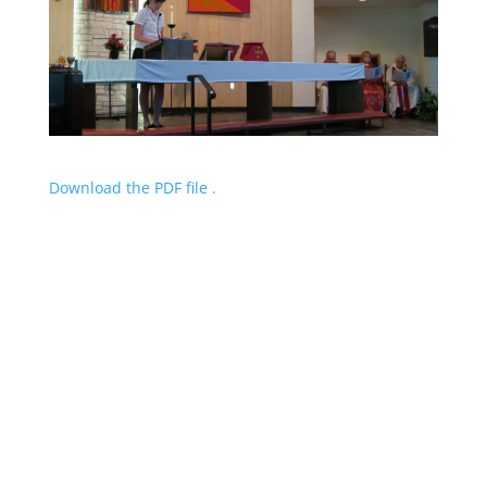
Download the PDF file .