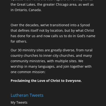
the Great Lakes, the greater Chicago area, as well as
in Ontario, Canada.
Over the decades, we’ve transitioned into a Synod
that defines itself not by location, but by what Christ
has done for us and now calls us to do in God’s name
for others.
Our 30 ministry sites are greatly diverse, from rural
country churches to inner-city churches, and many
community ministries, with multiple sites. We
worship in many languages, and join together with
one common mission:
Proclaiming the Love of Christ to Everyone.
Lutheran Tweets
My Tweets