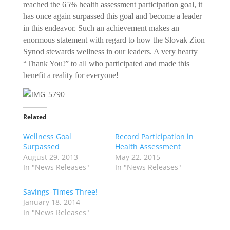
reached the 65% health assessment participation goal, it
has once again surpassed this goal and become a leader
in this endeavor. Such an achievement makes an
enormous statement with regard to how the Slovak Zion
Synod stewards wellness in our leaders. A very hearty
“Thank You!” to all who participated and made this
benefit a reality for everyone!
Related
Wellness Goal
Record Participation in
Surpassed
Health Assessment
August 29, 2013
May 22, 2015
In "News Releases"
In "News Releases"
Savings–Times Three!
January 18, 2014
In "News Releases"