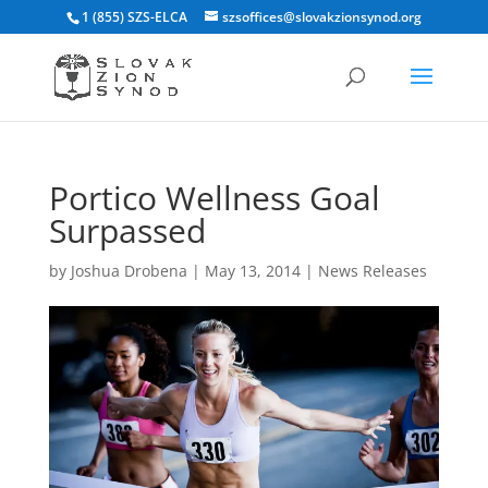
1 (855) SZS-ELCA
szsoffices@slovakzionsynod.org
Portico Wellness Goal
Surpassed
by
Joshua Drobena
|
May 13, 2014
|
News Releases