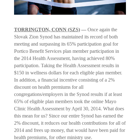
TORRINGTON, CONN (SZS)
—
Once again the
Slovak Zion Synod has maintained its record of both
meeting and surpassing its 65% participation goal for
Portico Benefit Services plan member participation in
the 2014 Health Assessment, having achieved 80%
participation. Taking the Health Assessment results in
$150 in wellness dollars for each eligible plan member.
In addition, a financial incentive consisting of a 2%
discount on health premiums for all
congregations/employers in the Synod results if at least
65% of eligible plan members took the online Mayo
Clinic Health Assessment by April 30, 2014. What does
this mean for us? Since our entire Synod has earned the
2% discount, it reduces our health contributions for all of
2014 and frees up money, that would have been paid for
health premiums, for other ministry use.