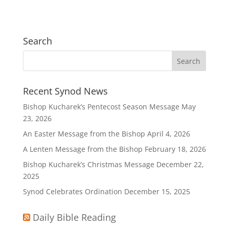
Search
Recent Synod News
Bishop Kucharek’s Pentecost Season Message
May
23, 2026
An Easter Message from the Bishop
April 4, 2026
A Lenten Message from the Bishop
February 18, 2026
Bishop Kucharek’s Christmas Message
December 22,
2025
Synod Celebrates Ordination
December 15, 2025
Daily Bible Reading