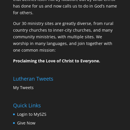
has done for us and now calls us to do in God’s name
for others.
Our 30 ministry sites are greatly diverse, from rural
country churches to inner-city churches, and many
community ministries, with multiple sites. We
worship in many languages, and join together with
one common mission:
Proclaiming the Love of Christ to Everyone.
Lutheran Tweets
My Tweets
Quick Links
Login to MySZS
Give Now