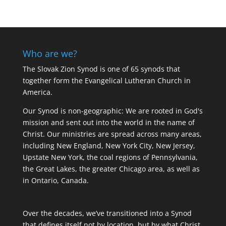
Who are we?
The Slovak Zion Synod is one of 65 synods that
together form the Evangelical Lutheran Church in
America.
Our Synod is non-geographic: We are rooted in God's
mission and sent out into the world in the name of
Christ. Our ministries are spread across many areas,
including New England, New York City, New Jersey,
Upstate New York, the coal regions of Pennsylvania,
the Great Lakes, the greater Chicago area, as well as
in Ontario, Canada.
Over the decades, we’ve transitioned into a Synod
that defines itself not by location, but by what Christ