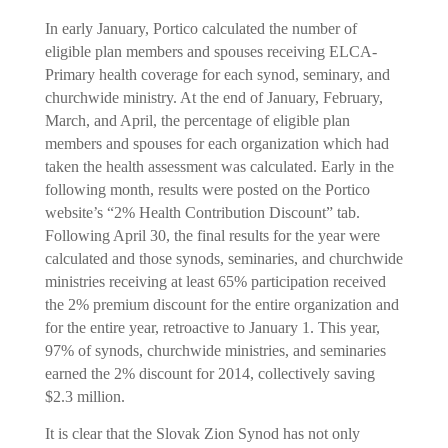
In early January, Portico calculated the number of
eligible plan members and spouses receiving ELCA-
Primary health coverage for each synod, seminary, and
churchwide ministry. At the end of January, February,
March, and April, the percentage of eligible plan
members and spouses for each organization which had
taken the health assessment was calculated. Early in the
following month, results were posted on the Portico
website’s “2% Health Contribution Discount” tab.
Following April 30, the final results for the year were
calculated and those synods, seminaries, and churchwide
ministries receiving at least 65% participation received
the 2% premium discount for the entire organization and
for the entire year, retroactive to January 1. This year,
97% of synods, churchwide ministries, and seminaries
earned the 2% discount for 2014, collectively saving
$2.3 million.
It is clear that the Slovak Zion Synod has not only