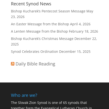
Recent Synod News
Bishop Kucharek’s Pentecost Season Message
May
23, 2026
An Easter Message from the Bishop
April 4, 2026
A Lenten Message from the Bishop
February 18, 2026
Bishop Kucharek’s Christmas Message
December 22,
2025
Synod Celebrates Ordination
December 15, 2025
Daily Bible Reading
Who are we?
The Slovak Zion Synod is one of 65 synods that
together form the Evangelical Lutheran Church in