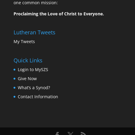
one common mission:
Proclaiming the Love of Christ to Everyone.
Lutheran Tweets
My Tweets
Quick Links
Login to MySZS
Give Now
What’s a Synod?
Contact Information