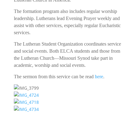
The formation program also includes regular worship
leadership. Lutherans lead Evening Prayer weekly and
assist with other services, especially regular Eucharistic
services.
The Lutheran Student Organization coordinates service
and social events. Both ELCA students and those from
the Lutheran Church—Missouri Synod take part in
academic, worship and social events.
The sermon from this service can be read
here
.