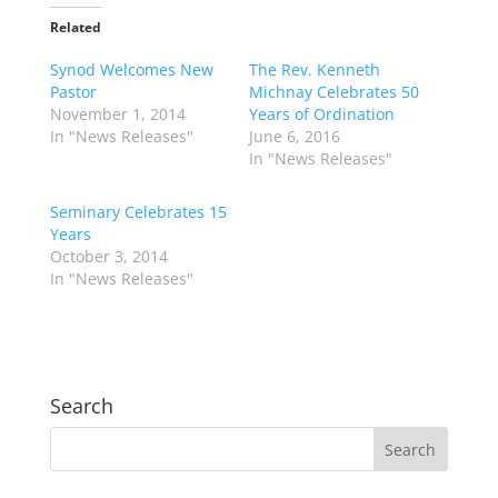
Related
Synod Welcomes New
The Rev. Kenneth
Pastor
Michnay Celebrates 50
November 1, 2014
Years of Ordination
In "News Releases"
June 6, 2016
In "News Releases"
Seminary Celebrates 15
Years
October 3, 2014
In "News Releases"
Search