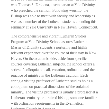
was Thomas S. Drobena, a seminarian at Yale Divinity,
who preached the sermon. Following worship, the
Bishop was able to meet with faculty and leadership as
well as a number of the Lutheran students attending this
seminary at Yale University in New Haven, Connecticut.
The comprehensive and vibrant Lutheran Studies
Program at Yale Divinity School assures Lutheran
Master of Divinity students a nurturing and highly
relevant experience over the course of their stay in New
Haven. On the academic side, aside from specific
courses covering Lutheran subjects, the school offers a
series of colloquia on call, vocation, ordination and the
practice of ministry in the Lutheran tradition. Each
spring a visiting professor of Lutheran studies holds a
colloquium on practical dimensions of the ordained
ministry. The visiting professor is usually a professor at a
Lutheran seminary or a retired bishop, someone familiar
with ordination requirements in the Evangelical
Lutheran Church in America.