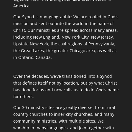
America.
Our Synod is non-geographic: We are rooted in God's
mission and sent out into the world in the name of
Christ. Our ministries are spread across many areas,
including New England, New York City, New Jersey,
Upstate New York, the coal regions of Pennsylvania,
the Great Lakes, the greater Chicago area, as well as
in Ontario, Canada.
Over the decades, we’ve transitioned into a Synod
that defines itself not by location, but by what Christ
has done for us and now calls us to do in God’s name
for others.
Our 30 ministry sites are greatly diverse, from rural
country churches to inner-city churches, and many
community ministries, with multiple sites. We
worship in many languages, and join together with