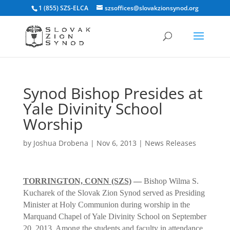
1 (855) SZS-ELCA
szsoffices@slovakzionsynod.org
Synod Bishop Presides at
Yale Divinity School
Worship
by
Joshua Drobena
|
Nov 6, 2013
|
News Releases
TORRINGTON, CONN (SZS)
—
Bishop Wilma S.
Kucharek of the Slovak Zion Synod served as Presiding
Minister at Holy Communion during worship in the
Marquand Chapel of Yale Divinity School on September
20, 2013. Among the students and faculty in attendance