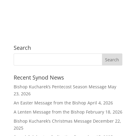
Search
Recent Synod News
Bishop Kucharek’s Pentecost Season Message
May
23, 2026
An Easter Message from the Bishop
April 4, 2026
A Lenten Message from the Bishop
February 18, 2026
Bishop Kucharek’s Christmas Message
December 22,
2025