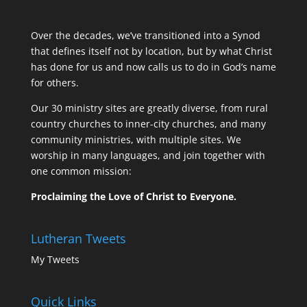
Over the decades, we’ve transitioned into a Synod
that defines itself not by location, but by what Christ
has done for us and now calls us to do in God’s name
for others.
Our 30 ministry sites are greatly diverse, from rural
country churches to inner-city churches, and many
community ministries, with multiple sites. We
worship in many languages, and join together with
one common mission:
Proclaiming the Love of Christ to Everyone.
Lutheran Tweets
My Tweets
Quick Links