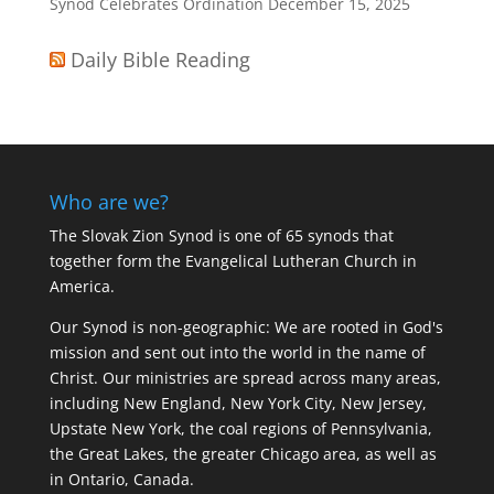
Synod Celebrates Ordination
December 15, 2025
Daily Bible Reading
Who are we?
The Slovak Zion Synod is one of 65 synods that
together form the Evangelical Lutheran Church in
America.
Our Synod is non-geographic: We are rooted in God's
mission and sent out into the world in the name of
Christ. Our ministries are spread across many areas,
including New England, New York City, New Jersey,
Upstate New York, the coal regions of Pennsylvania,
the Great Lakes, the greater Chicago area, as well as
in Ontario, Canada.