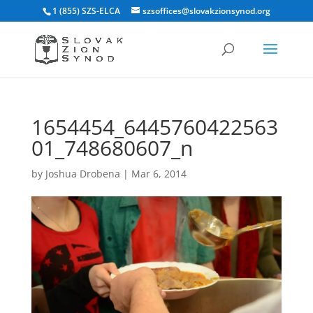
1 (855) SZS-ELCA
szsoffices@slovakzionsynod.org
1654454_6445760422563
01_748680607_n
by
Joshua Drobena
|
Mar 6, 2014