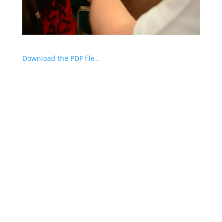
Download the PDF file .