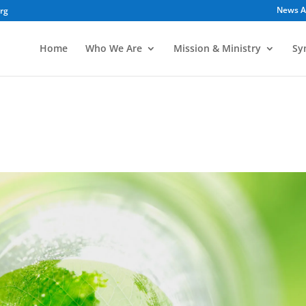
News A
org
Home
Who We Are
Mission & Ministry
Sy