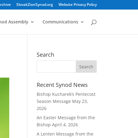
rchive
SlovakZionSynod.org
Website Privacy Policy
nod Assembly
Communications
Search
Recent Synod News
Bishop Kucharek’s Pentecost
Season Message
May 23,
2026
An Easter Message from the
Bishop
April 4, 2026
A Lenten Message from the