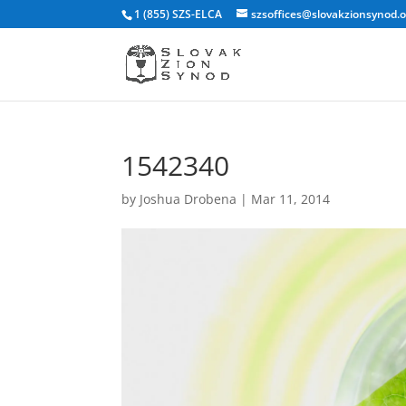
1 (855) SZS-ELCA
szsoffices@slovakzionsynod.
1542340
by
Joshua Drobena
|
Mar 11, 2014