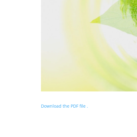
Download the PDF file .