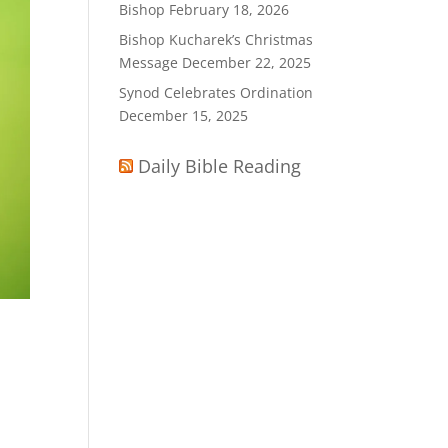
Bishop
February 18, 2026
Bishop Kucharek’s Christmas
Message
December 22, 2025
Synod Celebrates Ordination
December 15, 2025
Daily Bible Reading